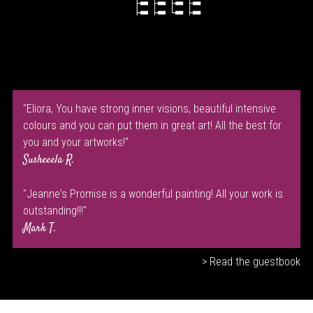
"Eliora, You have strong inner visions, beautiful intensive
colours and you can put them in great art! All the best for
you and your artworks!"
Susheeela R.
"Jeanne's Promise is a wonderful painting! All your work is
outstanding!!!"
Mark T.
> Read the guestbook