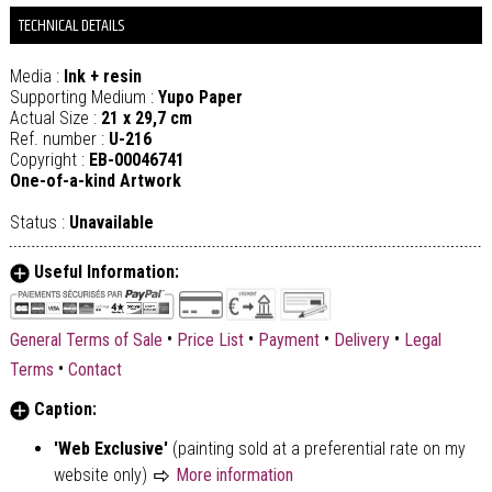
TECHNICAL DETAILS
Media :
Ink + resin
Supporting Medium :
Yupo Paper
Actual Size :
21 x 29,7 cm
Ref. number :
U-216
Copyright :
EB-00046741
One-of-a-kind Artwork
Status :
Unavailable
Useful Information:
•
•
•
•
General Terms of Sale
Price List
Payment
Delivery
Legal
•
Terms
Contact
Caption:
'Web Exclusive'
(painting sold at a preferential rate on my
website only)
More information