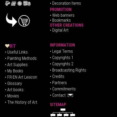
• Decoration Items
PROMOTION
•
Web banners
• Bookmarks
OTHER CREATIONS
• Digital Art
INFORMATION
• Legal Terms
• Useful Links
• Copyrights 1
• Painting Methods
• Copyrights 2
• Art Supplies
• Broadcasting Rights
• My Books
• Credits
• FR-EN Art Lexicon
• P
artners
• Glossary
• Commitments
• Art books
• Contact
• Movies
• The History of Art
SITEMAP