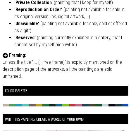
'Private Collection'
(painting that I keep for myself)
'Reproduction on Order'
(painting not available for sale in
its original version: ink, digital artwork,...)
'Unavailable'
(painting not available for sale, sold or offered
as a gift)
'Reserved'
(painting currently exhibited in a gallery, that I
cannot sell by myself meanwhile)
Framing:
Unless the title "... (+ free frame)" is explicitly mentioned on the
description page of the artworks, all the paintings are sold
unframed.
COLOR PALETTE
WITH THIS PAINTING, CREATE A WORLD OF YOUR OWN!