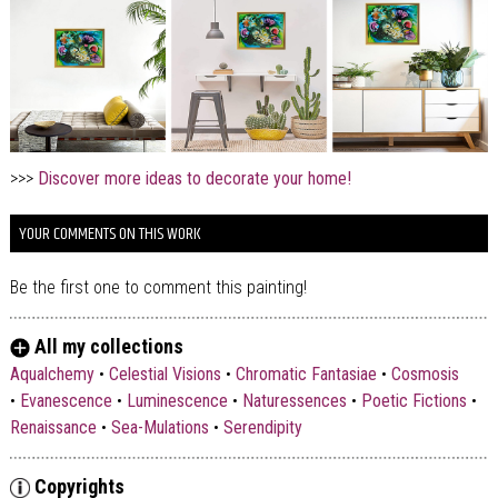
>>>
Discover more ideas to decorate your home!
YOUR COMMENTS ON THIS WORK
Be the first one to comment this painting!
All my collections
Aqualchemy
•
Celestial Visions
•
Chromatic Fantasiae
•
Cosmosis
•
Evanescence
•
Luminescence
•
Naturessences
•
Poetic Fictions
•
Renaissance
•
Sea-Mulations
•
Serendipity
Copyrights