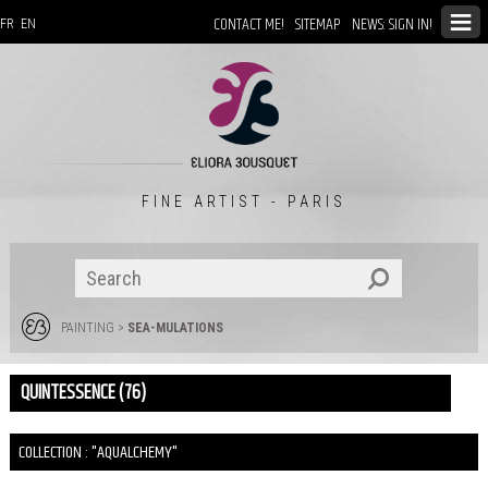
CONTACT ME!
SITEMAP
NEWS: SIGN IN!
FR
EN
FINE ARTIST - PARIS
PAINTING
>
SEA-MULATIONS
QUINTESSENCE (76)
COLLECTION : "AQUALCHEMY"