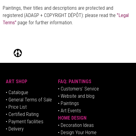
Paintings, their titles and descriptions are
protected and
registered (ADAGP + COPYRIGHT DÉPÔT)
: please read the
"Legal
Terms"
page for further information.
ART SHOP
FAQ: PAINTINGS
• Customers' Service
•
Catalogue
• Website and blog
• General Terms of Sale
• Paintings
• Price List
• Art Events
• Certified Rating
HOME DESIGN
•
Pa
yment facilities
•
Decoration Ideas
• Delivery
• Design Your Home