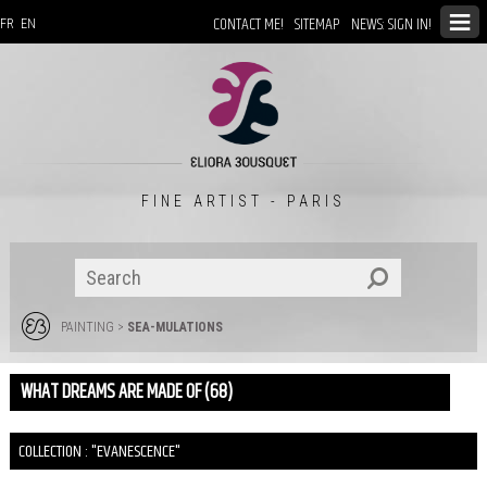
CONTACT ME!
SITEMAP
NEWS: SIGN IN!
FR
EN
FINE ARTIST - PARIS
PAINTING
>
SEA-MULATIONS
WHAT DREAMS ARE MADE OF (68)
COLLECTION : "EVANESCENCE"