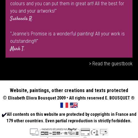
colours and you can put them in great art! All the best for
you and your artworks!"
Susheeela R.
"Jeanne's Promise is a wonderful painting! All your work is
outstanding!!!"
Mark T.
> Read the guestbook
Website, paintings, other creations and texts protected
©
Elisabeth
Eliora Bousquet
2009 • All rights reserved E. BOUSQUET
®
All contents on this website are protected by copyrights in France and
179 other countries. Even partial reproduction is strictly forbidden.