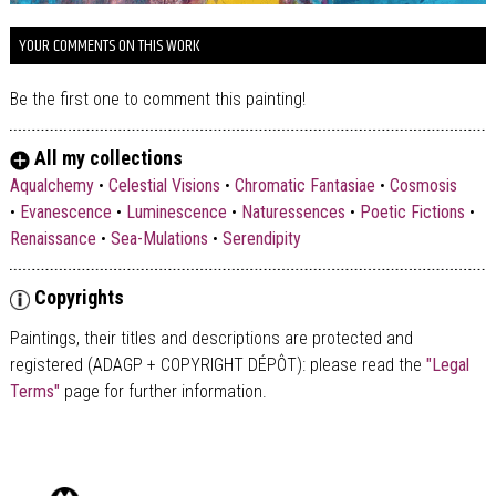
YOUR COMMENTS ON THIS WORK
Be the first one to comment this painting!
All my collections
Aqualchemy
•
Celestial Visions
•
Chromatic Fantasiae
•
Cosmosis
•
Evanescence
•
Luminescence
•
Naturessences
•
Poetic Fictions
•
Renaissance
•
Sea-Mulations
•
Serendipity
Copyrights
Paintings, their titles and descriptions are
protected and
registered (ADAGP + COPYRIGHT DÉPÔT)
: please read the
"Legal
Terms"
page for further information.