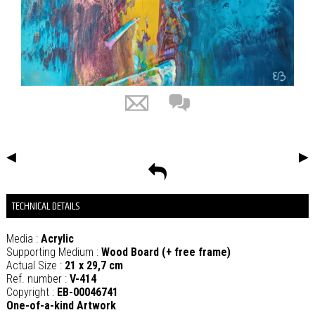
◀
▶
TECHNICAL DETAILS
Media :
Acrylic
Supporting Medium :
Wood Board (+ free frame)
Actual Size :
21 x 29,7 cm
Ref. number :
V-414
Copyright :
EB-00046741
One-of-a-kind Artwork