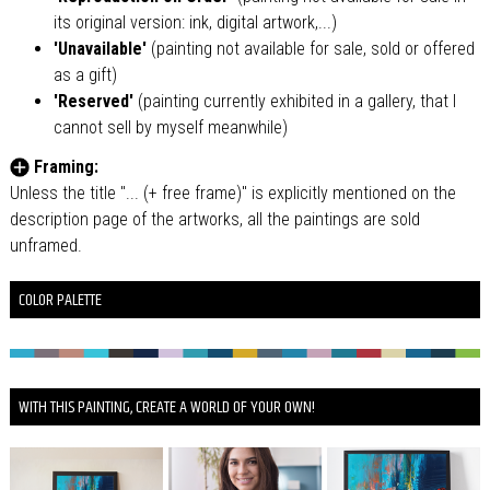
its original version: ink, digital artwork,...)
'Unavailable'
(painting not available for sale, sold or offered
as a gift)
'Reserved'
(painting currently exhibited in a gallery, that I
cannot sell by myself meanwhile)
Framing:
Unless the title "... (+ free frame)" is explicitly mentioned on the
description page of the artworks, all the paintings are sold
unframed.
COLOR PALETTE
WITH THIS PAINTING, CREATE A WORLD OF YOUR OWN!