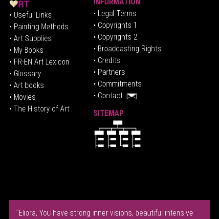
INFORMATION
• Legal Terms
• Useful Links
• Copyrights 1
• Painting Methods
• Copyrights 2
• Art Supplies
• Broadcasting Rights
• My Books
• Credits
• FR-EN Art Lexicon
• P
artners
• Glossary
• Commitments
• Art books
• Contact
• Movies
• The History of Art
SITEMAP
"Eliora, You have strong inner visions, beautiful intensive