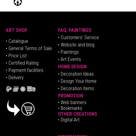
ART SHOP
FAQ: PAINTINGS
• Customers' Service
•
Catalogue
• Website and blog
• General Terms of Sale
• Paintings
• Price List
• Art Events
• Certified Rating
HOME DESIGN
•
Pa
yment facilities
•
Decoration Ideas
• Delivery
• Design Your Home
• Decoration Items
PROMOTION
•
Web banners
• Bookmarks
OTHER CREATIONS
• Digital Art