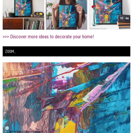
>>> Discover more ideas to decorate your home!
ZOOM...