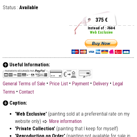
Status :
Available
375 €
Instead of :
750 €
Web Exclusive
Useful Information:
•
•
•
•
General Terms of Sale
Price List
Payment
Delivery
Legal
•
Terms
Contact
Caption:
'Web Exclusive'
(painting sold at a preferential rate on my
website only)
More information
'Private Collection'
(painting that I keep for myself)
'Reproduction on Order'
(painting not available for sale in