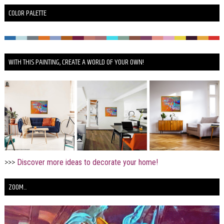
COLOR PALETTE
WITH THIS PAINTING, CREATE A WORLD OF YOUR OWN!
>>>
Discover more ideas to decorate your home!
ZOOM...