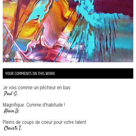
YOUR COMMENTS ON THIS WORK
Je vois comme un pêcheur en bas
Paul G.
Magnifique. Comme d'habitude !
Alain D.
Pleins de coups de coeur pour votre talent
Christi T.