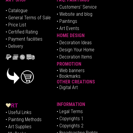
• Customers' Service
•
Catalogue
• Website and blog
• General Terms of Sale
• Paintings
• Price List
• Art Events
• Certified Rating
HOME DESIGN
•
Pa
yment facilities
•
Decoration Ideas
• Delivery
• Design Your Home
• Decoration Items
PROMOTION
•
Web banners
• Bookmarks
OTHER CREATIONS
• Digital Art
INFORMATION
• Legal Terms
• Useful Links
• Copyrights 1
• Painting Methods
• Copyrights 2
• Art Supplies
• Broadcasting Rights