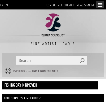
CONTACT ME!
SITEMAP
NEWS: SIGN IN!
FR
EN
FINE ARTIST - PARIS
PAINTING
>
••• PAINTINGS FOR SALE
FISHING DAY IN NINEVEH
COLLECTION : "SEA-MULATIONS"