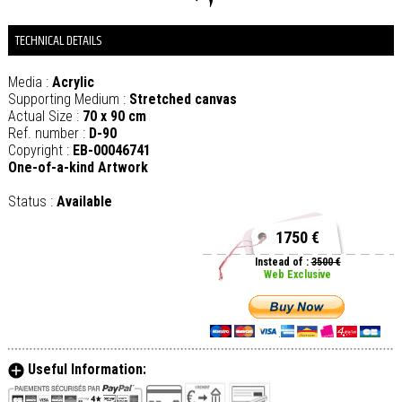
TECHNICAL DETAILS
Media :
Acrylic
Supporting Medium :
Stretched canvas
Actual Size :
70 x 90 cm
Ref. number :
D-90
Copyright :
EB-00046741
One-of-a-kind Artwork
Status :
Available
1750 €
Instead of :
3500 €
Web Exclusive
Useful Information: