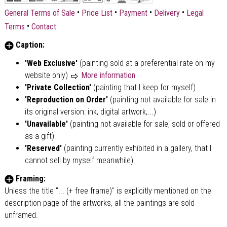
•
•
•
•
General Terms of Sale
Price List
Payment
Delivery
Legal
•
Terms
Contact
Caption:
'Web Exclusive'
(painting sold at a preferential rate on my
website only)
More information
'Private Collection'
(painting that I keep for myself)
'Reproduction on Order'
(painting not available for sale in
its original version: ink, digital artwork,...)
'Unavailable'
(painting not available for sale, sold or offered
as a gift)
'Reserved'
(painting currently exhibited in a gallery, that I
cannot sell by myself meanwhile)
Framing:
Unless the title "... (+ free frame)" is explicitly mentioned on the
description page of the artworks, all the paintings are sold
unframed.