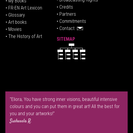
• My Books
• Credits
• FR-EN Art Lexicon
• P
artners
• Glossary
• Commitments
• Art books
• Contact
• Movies
• The History of Art
SITEMAP
"Eliora, You have strong inner visions, beautiful intensive
colours and you can put them in great art! All the best for
you and your artworks!"
Susheeela R.