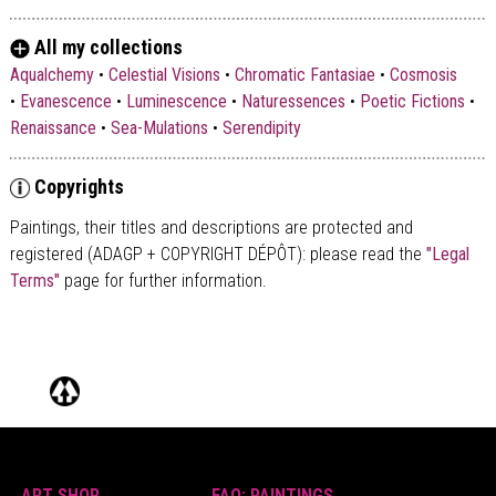
All my collections
Aqualchemy
•
Celestial Visions
•
Chromatic Fantasiae
•
Cosmosis
•
Evanescence
•
Luminescence
•
Naturessences
•
Poetic Fictions
•
Renaissance
•
Sea-Mulations
•
Serendipity
Copyrights
Paintings, their titles and descriptions are
protected and
registered (ADAGP + COPYRIGHT DÉPÔT)
: please read the
"Legal
Terms"
page for further information.
ART SHOP
FAQ: PAINTINGS