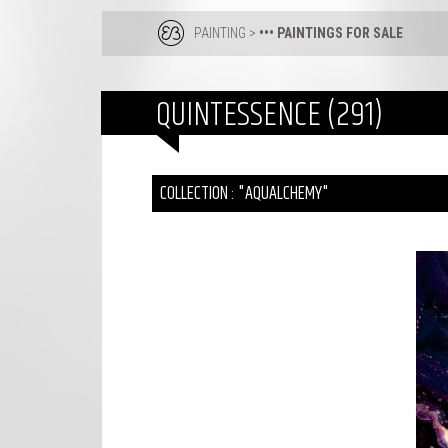
PAINTING
>
••• PAINTINGS FOR SALE
QUINTESSENCE (291)
COLLECTION : "AQUALCHEMY"