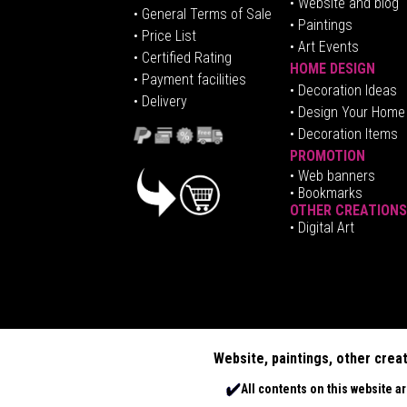
• Website and blog
• General Terms of Sale
• Paintings
• Price List
• Art Events
• Certified Rating
HOME DESIGN
•
Pa
yment facilities
•
Decoration Ideas
• Delivery
• Design Your Home
• Decoration Items
PROMOTION
•
Web banners
• Bookmarks
OTHER CREATIONS
• Digital Art
Website, paintings, other crea
All contents on this website a