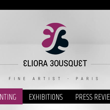
FINE ARTIST - PARIS
INTING
EXHIBITIONS
PRESS REVI