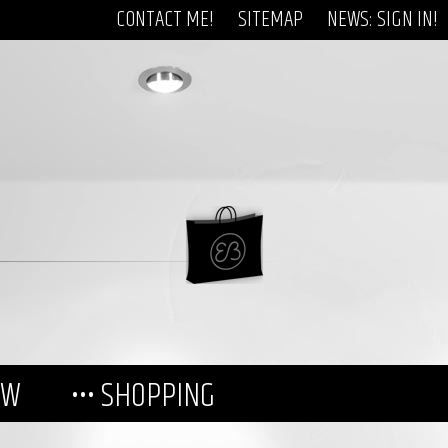
CONTACT ME!
SITEMAP
NEWS: SIGN IN!
EW
••• SHOPPING