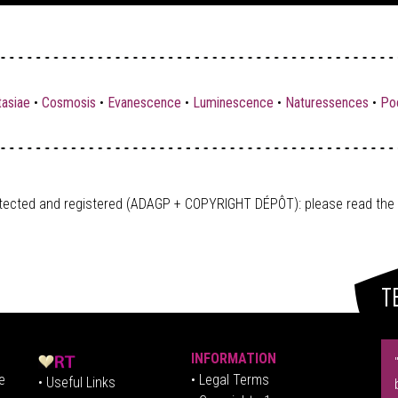
tasiae
•
Cosmosis
•
Evanescence
•
Luminescence
•
Naturessences
•
Poe
tected and registered (ADAGP + COPYRIGHT DÉPÔT)
: please read the
T
INFORMATION
e
• Legal Terms
• Useful Links