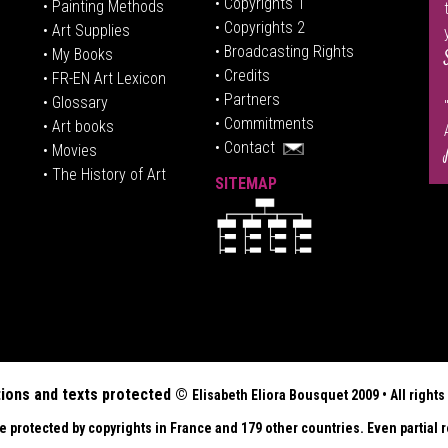
• Copyrights 1
• Painting Methods
• Copyrights 2
• Art Supplies
• Broadcasting Rights
• My Books
• Credits
• FR-EN Art Lexicon
• P
artners
• Glossary
• Commitments
• Art books
• Contact
• Movies
• The History of Art
SITEMAP
tions and texts protected ©
Elisabeth
Eliora Bousquet
2009 • All righ
re protected by copyrights in France and 179 other countries. Even partial r