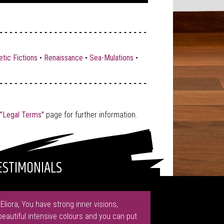
tic Fictions
•
Renaissance
•
Sea-Mulations
•
"Legal Terms"
page for further information.
ESTIMONIALS
"Eliora, You have strong inner visions,
beautiful intensive colours and you can put