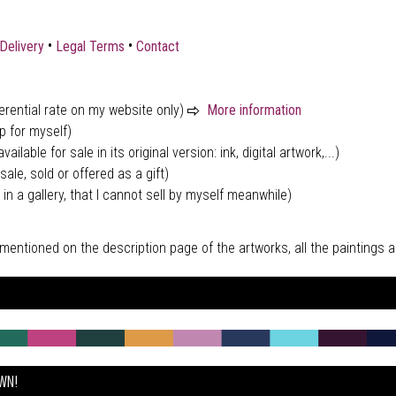
•
•
Delivery
Legal Terms
Contact
ferential rate on my website only)
More information
p for myself)
vailable for sale in its original version: ink, digital artwork,...)
sale, sold or offered as a gift)
 in a gallery, that I cannot sell by myself meanwhile)
tly mentioned on the description page of the artworks, all the paintings
OWN!