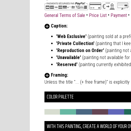
•
•
•
General Terms of Sale
Price List
Payment
Caption:
'Web Exclusive'
(painting sold at a pre
'Private Collection'
(painting that I kee
'Reproduction on Order'
(painting not a
'Unavailable'
(painting not available for 
'Reserved'
(painting currently exhibited
Framing:
Unless the title "... (+ free frame)" is explici
COLOR PALETTE
WITH THIS PAINTING, CREATE A WORLD OF YOUR 