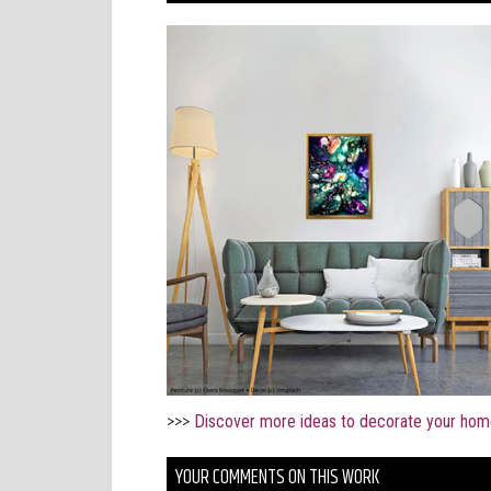
>>>
Discover more ideas to decorate your hom
YOUR COMMENTS ON THIS WORK