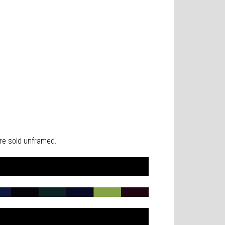
 are sold unframed.