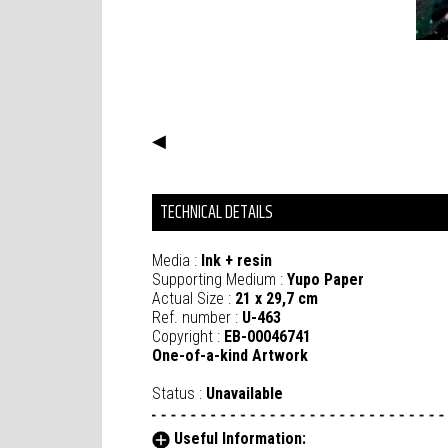
◀
TECHNICAL DETAILS
Media :
Ink + resin
Supporting Medium :
Yupo Paper
Actual Size :
21 x 29,7 cm
Ref. number :
U-463
Copyright :
EB-00046741
One-of-a-kind Artwork
Status :
Unavailable
Useful Information: