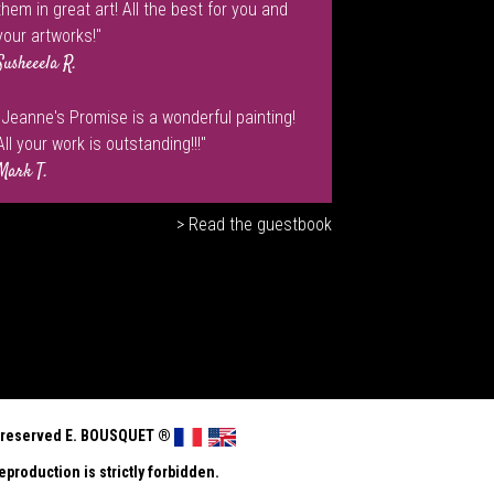
them in great art! All the best for you and
your artworks!"
Susheeela R.
"Jeanne's Promise is a wonderful painting!
All your work is outstanding!!!"
Mark T.
> Read the guestbook
ts reserved E. BOUSQUET
®
eproduction is strictly forbidden.