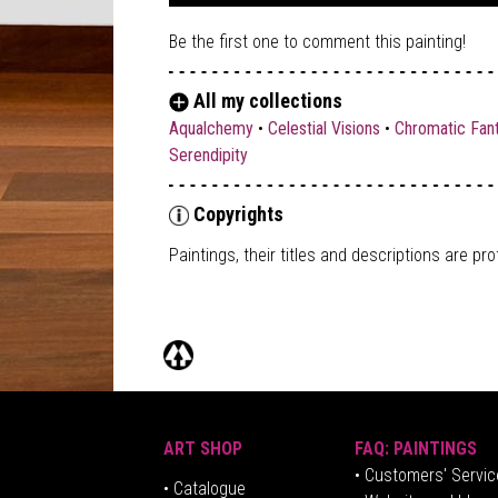
Be the first one to comment this painting!
All my collections
Aqualchemy
•
Celestial Visions
•
Chromatic Fan
Serendipity
Copyrights
Paintings, their titles and descriptions are
pro
ART SHOP
FAQ: PAINTINGS
• Customers' Servic
•
Catalogue