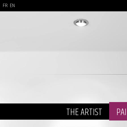
FR
EN
THE ARTIST
PA