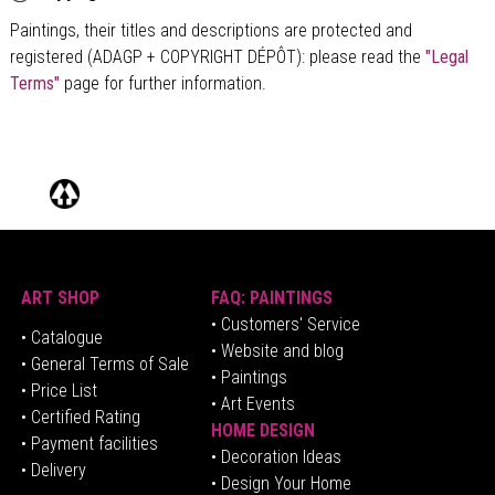
Paintings, their titles and descriptions are
protected and
registered (ADAGP + COPYRIGHT DÉPÔT)
: please read the
"Legal
Terms"
page for further information.
ART SHOP
FAQ: PAINTINGS
• Customers' Service
•
Catalogue
• Website and blog
• General Terms of Sale
• Paintings
• Price List
• Art Events
• Certified Rating
HOME DESIGN
•
Pa
yment facilities
•
Decoration Ideas
• Delivery
• Design Your Home