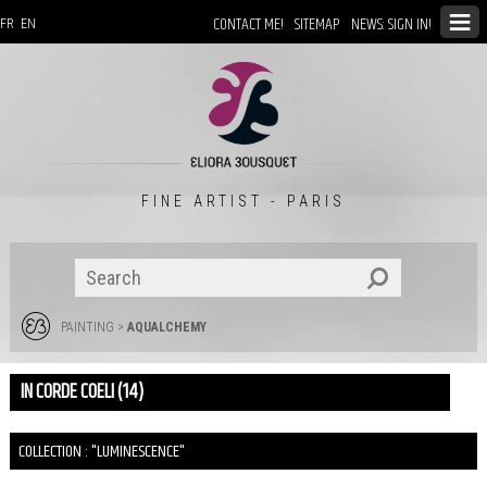
CONTACT ME!
SITEMAP
NEWS: SIGN IN!
FR
EN
FINE ARTIST - PARIS
PAINTING
>
AQUALCHEMY
IN CORDE COELI (14)
COLLECTION : "LUMINESCENCE"