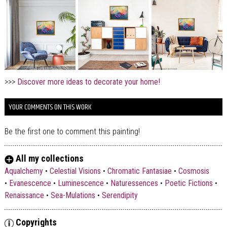
>>>
Discover more ideas to decorate your home!
YOUR COMMENTS ON THIS WORK
Be the first one to comment this painting!
All my collections
Aqualchemy
•
Celestial Visions
•
Chromatic Fantasiae
•
Cosmosis
•
Evanescence
•
Luminescence
•
Naturessences
•
Poetic Fictions
•
Renaissance
•
Sea-Mulations
•
Serendipity
Copyrights