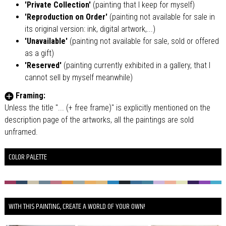
'Private Collection'
(painting that I keep for myself)
'Reproduction on Order'
(painting not available for sale in
its original version: ink, digital artwork,...)
'Unavailable'
(painting not available for sale, sold or offered
as a gift)
'Reserved'
(painting currently exhibited in a gallery, that I
cannot sell by myself meanwhile)
Framing:
Unless the title "... (+ free frame)" is explicitly mentioned on the
description page of the artworks, all the paintings are sold
unframed.
COLOR PALETTE
WITH THIS PAINTING, CREATE A WORLD OF YOUR OWN!