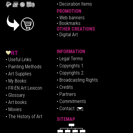
• Decoration Items
PROMOTION
•
Web banners
• Bookmarks
OTHER CREATIONS
• Digital Art
INFORMATION
• Legal Terms
• Useful Links
• Copyrights 1
• Painting Methods
• Copyrights 2
• Art Supplies
• Broadcasting Rights
• My Books
• Credits
• FR-EN Art Lexicon
• P
artners
• Glossary
• Commitments
• Art books
• Contact
• Movies
• The History of Art
SITEMAP