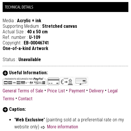
TECHNICAL DETAILS
Media :
Acrylic + ink
Supporting Medium :
Stretched canvas
Actual Size :
40 x 50 cm
Ref. number :
U-109
Copyright :
EB-00046741
One-of-a-kind Artwork
Status :
Unavailable
Useful Information:
•
•
•
•
General Terms of Sale
Price List
Payment
Delivery
Legal
•
Terms
Contact
Caption:
'Web Exclusive'
(painting sold at a preferential rate on my
website only)
More information