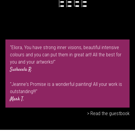
"Eliora, You have strong inner visions, beautiful intensive
colours and you can put them in great art! All the best for
you and your artworks!"
Susheeela R.
"Jeanne's Promise is a wonderful painting! All your work is
outstanding!!!"
Mark T.
> Read the guestbook