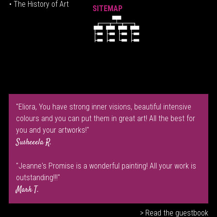
• The History of Art
SITEMAP
"Eliora, You have strong inner visions, beautiful intensive
colours and you can put them in great art! All the best for
you and your artworks!"
Susheeela R.
"Jeanne's Promise is a wonderful painting! All your work is
outstanding!!!"
Mark T.
> Read the guestbook