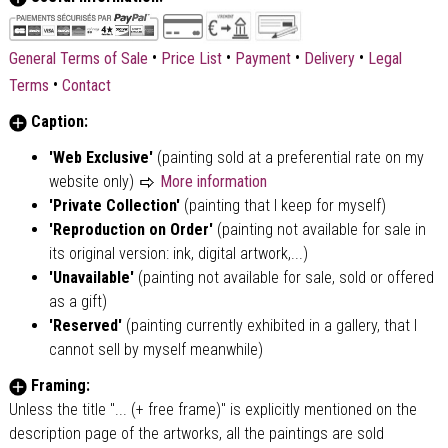
•
•
•
•
General Terms of Sale
Price List
Payment
Delivery
Legal
•
Terms
Contact
Caption:
'Web Exclusive'
(painting sold at a preferential rate on my
website only)
More information
'Private Collection'
(painting that I keep for myself)
'Reproduction on Order'
(painting not available for sale in
its original version: ink, digital artwork,...)
'Unavailable'
(painting not available for sale, sold or offered
as a gift)
'Reserved'
(painting currently exhibited in a gallery, that I
cannot sell by myself meanwhile)
Framing:
Unless the title "... (+ free frame)" is explicitly mentioned on the
description page of the artworks, all the paintings are sold