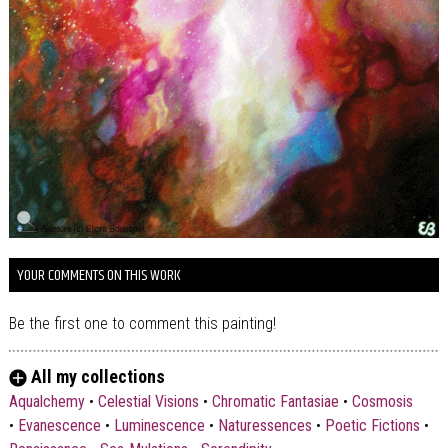
YOUR COMMENTS ON THIS WORK
Be the first one to comment this painting!
All my collections
Aqualchemy
•
Celestial Visions
•
Chromatic Fantasiae
•
Cosmosis
•
Evanescence
•
Luminescence
•
Naturessences
•
Poetic Fictions
•