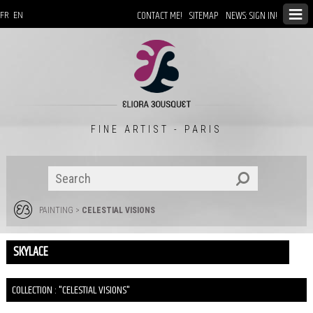
CONTACT ME!
SITEMAP
NEWS: SIGN IN!
FR
EN
FINE ARTIST - PARIS
PAINTING
>
CELESTIAL VISIONS
SKYLACE
COLLECTION : "CELESTIAL VISIONS"