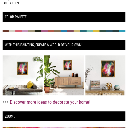
unframed.
COLOR PALETTE
WITH THIS PAINTING, CREATE A WORLD OF YOUR OWN!
>>>
Discover more ideas to decorate your home!
ZOOM...