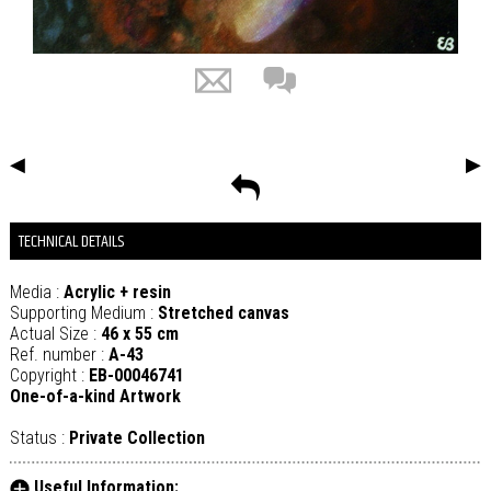
◀
▶
TECHNICAL DETAILS
Media :
Acrylic + resin
Supporting Medium :
Stretched canvas
Actual Size :
46 x 55 cm
Ref. number :
A-43
Copyright :
EB-00046741
One-of-a-kind Artwork
Status :
Private Collection
Useful Information: