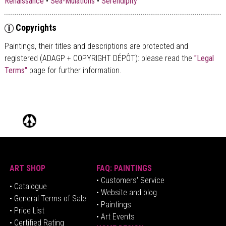
Renaissance
•
Sea-Mulations
•
Serendipity
Copyrights
Paintings, their titles and descriptions are
protected and
registered (ADAGP + COPYRIGHT DÉPÔT)
: please read the
"Legal
Terms"
page for further information.
ART SHOP
FAQ: PAINTINGS
• Customers' Service
•
Catalogue
• Website and blog
• General Terms of Sale
• Paintings
• Price List
• Art Events
• Certified Rating