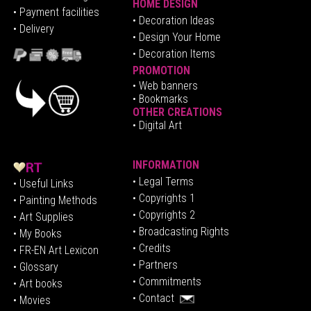
HOME DESIGN
•
Pa
yment facilities
•
Decoration Ideas
• Delivery
• Design Your Home
• Decoration Items
PROMOTION
•
Web banners
• Bookmarks
OTHER CREATIONS
• Digital Art
INFORMATION
• Legal Terms
• Useful Links
• Copyrights 1
• Painting Methods
• Copyrights 2
• Art Supplies
• Broadcasting Rights
• My Books
• Credits
• FR-EN Art Lexicon
• P
artners
• Glossary
• Commitments
• Art books
• Contact
• Movies