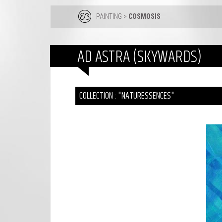
PAINTING
>
COSMOSIS
AD ASTRA (SKYWARDS)
COLLECTION : "NATURESSENCES"