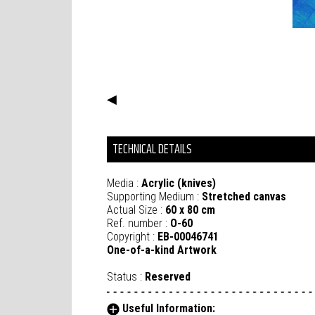
◀
TECHNICAL DETAILS
Media :
Acrylic (knives)
Supporting Medium :
Stretched canvas
Actual Size :
60 x 80 cm
Ref. number :
O-60
Copyright :
EB-00046741
One-of-a-kind Artwork
Status :
Reserved
Useful Information: