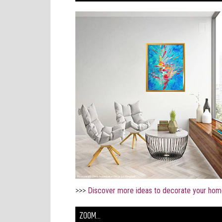
>>>
Discover more ideas to decorate your hom
ZOOM...