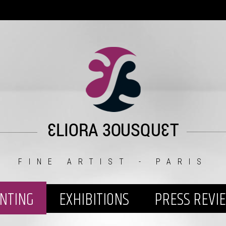
FINE ARTIST - PARIS
INTING
EXHIBITIONS
PRESS REVI