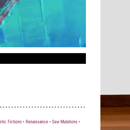
tic Fictions
•
Renaissance
•
Sea-Mulations
•