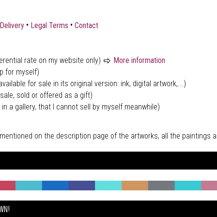
•
•
Delivery
Legal Terms
Contact
ferential rate on my website only)
More information
p for myself)
vailable for sale in its original version: ink, digital artwork,...)
sale, sold or offered as a gift)
 in a gallery, that I cannot sell by myself meanwhile)
tly mentioned on the description page of the artworks, all the paintings
OWN!