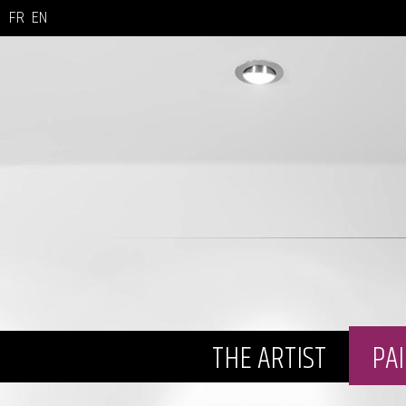
FR
EN
THE ARTIST
PA