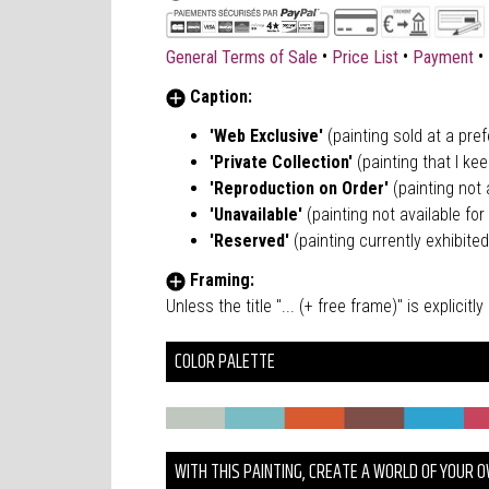
•
•
•
General Terms of Sale
Price List
Payment
Caption:
'Web Exclusive'
(painting sold at a pre
'Private Collection'
(painting that I kee
'Reproduction on Order'
(painting not a
'Unavailable'
(painting not available for 
'Reserved'
(painting currently exhibited
Framing:
Unless the title "... (+ free frame)" is explici
COLOR PALETTE
WITH THIS PAINTING, CREATE A WORLD OF YOUR 