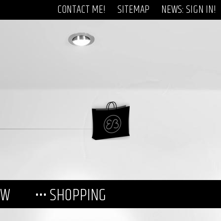
CONTACT ME!
SITEMAP
NEWS: SIGN IN!
EW
••• SHOPPING