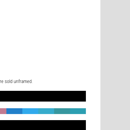
 are sold unframed.