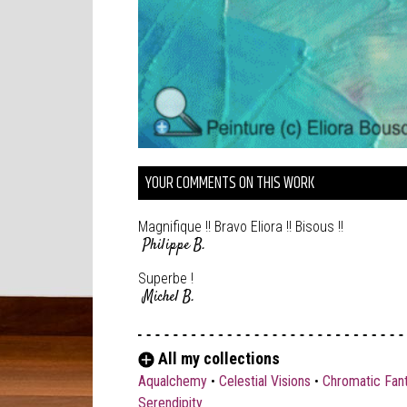
YOUR COMMENTS ON THIS WORK
Magnifique !! Bravo Eliora !! Bisous !!
Philippe B.
Superbe !
Michel B.
All my collections
Aqualchemy
•
Celestial Visions
•
Chromatic Fan
Serendipity