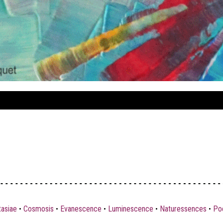
tasiae
•
Cosmosis
•
Evanescence
•
Luminescence
•
Naturessences
•
Poe