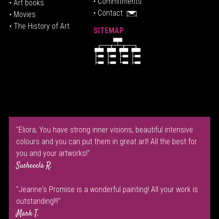
• Commitments
• Art books
• Contact
• Movies
• The History of Art
SITEMAP
"Eliora, You have strong inner visions, beautiful intensive
colours and you can put them in great art! All the best for
you and your artworks!"
Susheeela R.
"Jeanne's Promise is a wonderful painting! All your work is
outstanding!!!"
Mark T.