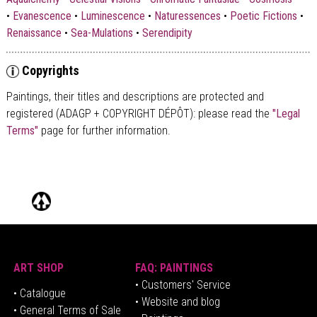
•
Evanescence
•
Luminescence
•
Naturessences
•
Poetic Fictions
•
Renaissance
•
Sea-Mulations
•
Serendipity
Copyrights
Paintings, their titles and descriptions are
protected and
registered (ADAGP + COPYRIGHT DÉPÔT)
: please read the
"Legal
Terms"
page for further information.
ART SHOP
FAQ: PAINTINGS
• Customers' Service
•
Catalogue
• Website and blog
• General Terms of Sale