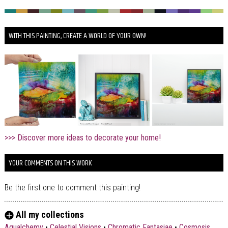
WITH THIS PAINTING, CREATE A WORLD OF YOUR OWN!
>>> Discover more ideas to decorate your home!
YOUR COMMENTS ON THIS WORK
Be the first one to comment this painting!
All my collections
Aqualchemy
•
Celestial Visions
•
Chromatic Fantasiae
•
Cosmosis