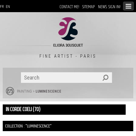
CONTACT ME!
SITEMAP
NEWS: SIGN IN!
FR
EN
FINE ARTIST - PARIS
PAINTING
>
LUMINESCENCE
IN CORDE COELI (70)
COLLECTION : "LUMINESCENCE"