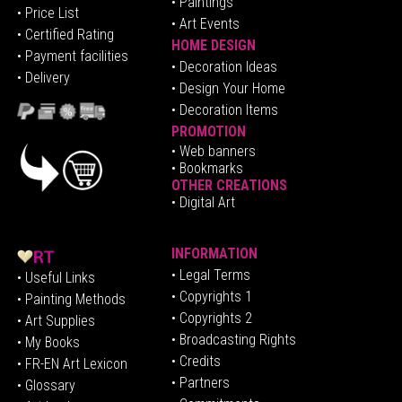
• Paintings
• Price List
• Art Events
• Certified Rating
HOME DESIGN
•
Pa
yment facilities
•
Decoration Ideas
• Delivery
• Design Your Home
• Decoration Items
PROMOTION
•
Web banners
• Bookmarks
OTHER CREATIONS
• Digital Art
INFORMATION
• Legal Terms
• Useful Links
• Copyrights 1
• Painting Methods
• Copyrights 2
• Art Supplies
• Broadcasting Rights
• My Books
• Credits
• FR-EN Art Lexicon
• P
artners
• Glossary