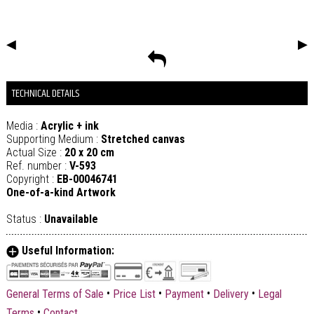
◀
▶
TECHNICAL DETAILS
Media :
Acrylic + ink
Supporting Medium :
Stretched canvas
Actual Size :
20 x 20 cm
Ref. number :
V-593
Copyright :
EB-00046741
One-of-a-kind Artwork
Status :
Unavailable
Useful Information:
•
•
•
•
General Terms of Sale
Price List
Payment
Delivery
Legal
•
Terms
Contact