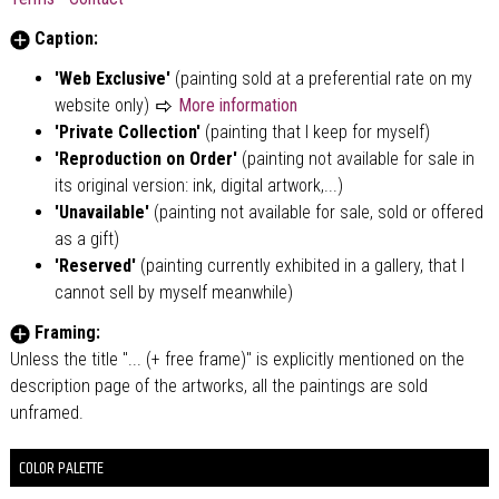
Caption:
'Web Exclusive'
(painting sold at a preferential rate on my
website only)
More information
'Private Collection'
(painting that I keep for myself)
'Reproduction on Order'
(painting not available for sale in
its original version: ink, digital artwork,...)
'Unavailable'
(painting not available for sale, sold or offered
as a gift)
'Reserved'
(painting currently exhibited in a gallery, that I
cannot sell by myself meanwhile)
Framing:
Unless the title "... (+ free frame)" is explicitly mentioned on the
description page of the artworks, all the paintings are sold
unframed.
COLOR PALETTE