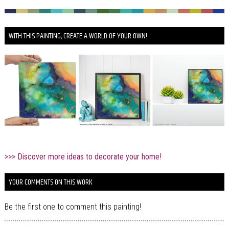
WITH THIS PAINTING, CREATE A WORLD OF YOUR OWN!
>>> Discover more ideas to decorate your home!
YOUR COMMENTS ON THIS WORK
Be the first one to comment this painting!