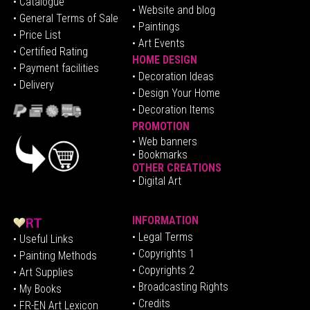
•
Catalogue
• Website and blog
• General Terms of Sale
• Paintings
• Price List
• Art Events
• Certified Rating
HOME DESIGN
•
Pa
yment facilities
•
Decoration Ideas
• Delivery
• Design Your Home
• Decoration Items
PROMOTION
•
Web banners
• Bookmarks
OTHER CREATIONS
• Digital Art
INFORMATION
• Legal Terms
• Useful Links
• Copyrights 1
• Painting Methods
• Copyrights 2
• Art Supplies
• Broadcasting Rights
• My Books
• Credits
• FR-EN Art Lexicon