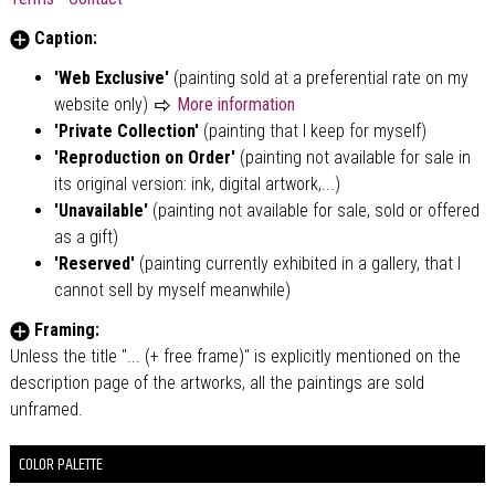
Caption:
'Web Exclusive'
(painting sold at a preferential rate on my
website only)
More information
'Private Collection'
(painting that I keep for myself)
'Reproduction on Order'
(painting not available for sale in
its original version: ink, digital artwork,...)
'Unavailable'
(painting not available for sale, sold or offered
as a gift)
'Reserved'
(painting currently exhibited in a gallery, that I
cannot sell by myself meanwhile)
Framing:
Unless the title "... (+ free frame)" is explicitly mentioned on the
description page of the artworks, all the paintings are sold
unframed.
COLOR PALETTE