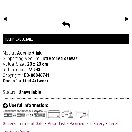
◀
▶
TECHNICAL DETAILS
Media :
Acrylic + ink
Supporting Medium :
Stretched canvas
Actual Size :
20 x 20 cm
Ref. number :
V-943
Copyright :
EB-00046741
One-of-a-kind Artwork
Status :
Unavailable
Useful Information:
•
•
•
•
General Terms of Sale
Price List
Payment
Delivery
Legal
•
Terms
Contact