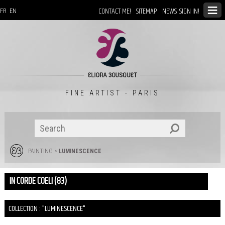
CONTACT ME!
SITEMAP
NEWS: SIGN IN!
FR
EN
FINE ARTIST - PARIS
PAINTING
>
LUMINESCENCE
IN CORDE COELI (83)
COLLECTION : "LUMINESCENCE"