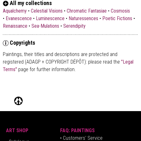
All my collections
Aqualchemy
•
Celestial Visions
•
Chromatic Fantasiae
•
Cosmosis
•
Evanescence
•
Luminescence
•
Naturessences
•
Poetic Fictions
•
Renaissance
•
Sea-Mulations
•
Serendipity
Copyrights
Paintings, their titles and descriptions are
protected and
registered (ADAGP + COPYRIGHT DÉPÔT)
: please read the
"Legal
Terms"
page for further information.
ART SHOP
FAQ: PAINTINGS
• Customers' Service