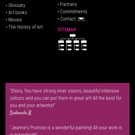
• P
artners
• Glossary
• Commitments
• Art books
• Contact
• Movies
• The History of Art
SITEMAP
"Eliora, You have strong inner visions, beautiful intensive
colours and you can put them in great art! All the best for
you and your artworks!"
Susheeela R.
"Jeanne's Promise is a wonderful painting! All your work is
outstanding!!!"