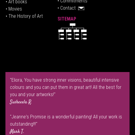
• Commitments
• Art books
• Contact
• Movies
• The History of Art
SITEMAP
"Eliora, You have strong inner visions, beautiful intensive
colours and you can put them in great art! All the best for
you and your artworks!"
Susheeela R.
"Jeanne's Promise is a wonderful painting! All your work is
outstanding!!!"
Mark T.