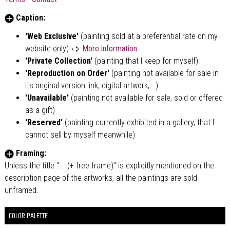
Caption:
'Web Exclusive'
(painting sold at a preferential rate on my
website only)
More information
'Private Collection'
(painting that I keep for myself)
'Reproduction on Order'
(painting not available for sale in
its original version: ink, digital artwork,...)
'Unavailable'
(painting not available for sale, sold or offered
as a gift)
'Reserved'
(painting currently exhibited in a gallery, that I
cannot sell by myself meanwhile)
Framing:
Unless the title "... (+ free frame)" is explicitly mentioned on the
description page of the artworks, all the paintings are sold
unframed.
COLOR PALETTE