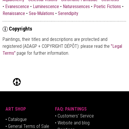
•
Evanescence
•
Luminescence
•
Naturessences
•
Poetic Fictions
•
Renaissance
•
Sea-Mulations
•
Serendipity
Copyrights
Paintings, their titles and descriptions are
protected and
registered (ADAGP + COPYRIGHT DÉPÔT)
: please read the
"Legal
Terms"
page for further information.
ART SHOP
FAQ: PAINTINGS
• Customers' Service
•
Catalogue
• Website and blog
• General Terms of Sale