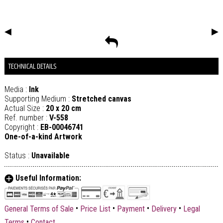
◀
▶
TECHNICAL DETAILS
Media :
Ink
Supporting Medium :
Stretched canvas
Actual Size :
20 x 20 cm
Ref. number :
V-558
Copyright :
EB-00046741
One-of-a-kind Artwork
Status :
Unavailable
Useful Information:
•
•
•
•
General Terms of Sale
Price List
Payment
Delivery
Legal
•
Terms
Contact