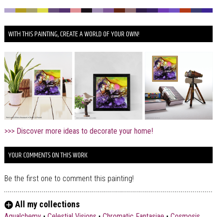
WITH THIS PAINTING, CREATE A WORLD OF YOUR OWN!
>>> Discover more ideas to decorate your home!
YOUR COMMENTS ON THIS WORK
Be the first one to comment this painting!
All my collections
Aqualchemy
•
Celestial Visions
•
Chromatic Fantasiae
•
Cosmosis