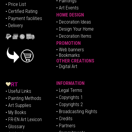
• Paintings
• Price List
• Art Events
• Certified Rating
HOME DESIGN
•
Pa
yment facilities
•
Decoration Ideas
• Delivery
• Design Your Home
• Decoration Items
PROMOTION
•
Web banners
• Bookmarks
OTHER CREATIONS
• Digital Art
INFORMATION
• Legal Terms
• Useful Links
• Copyrights 1
• Painting Methods
• Copyrights 2
• Art Supplies
• Broadcasting Rights
• My Books
• Credits
• FR-EN Art Lexicon
• P
artners
• Glossary