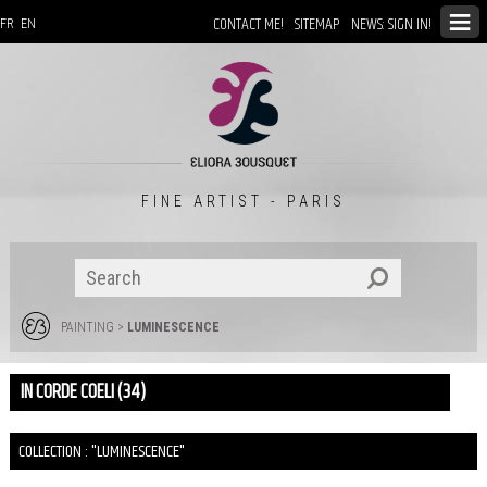
CONTACT ME!
SITEMAP
NEWS: SIGN IN!
FR
EN
FINE ARTIST - PARIS
PAINTING
>
LUMINESCENCE
IN CORDE COELI (34)
COLLECTION : "LUMINESCENCE"