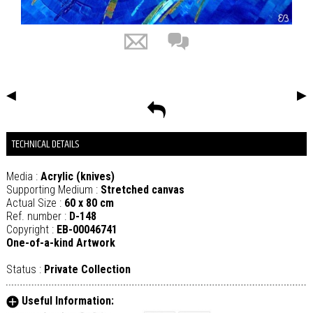
◀
▶
TECHNICAL DETAILS
Media :
Acrylic (knives)
Supporting Medium :
Stretched canvas
Actual Size :
60 x 80 cm
Ref. number :
D-148
Copyright :
EB-00046741
One-of-a-kind Artwork
Status :
Private Collection
Useful Information: