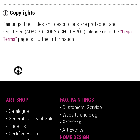
Copyrights
Paintings, their titles and descriptions are
protected and
registered (ADAGP + COPYRIGHT DÉPÔT)
: please read the
"Legal
Terms"
page for further information.
ART SHOP
FAQ: PAINTINGS
• Customers' Service
•
Catalogue
• Website and blog
• General Terms of Sale
• Paintings
• Price List
• Art Events
• Certified Rating
HOME DESIGN