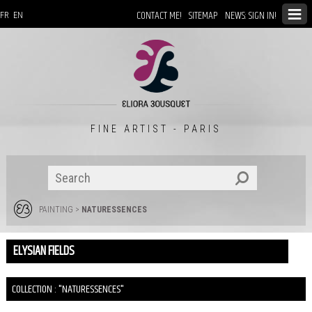
CONTACT ME!
SITEMAP
NEWS: SIGN IN!
FR
EN
FINE ARTIST - PARIS
PAINTING
>
NATURESSENCES
ELYSIAN FIELDS
COLLECTION : "NATURESSENCES"