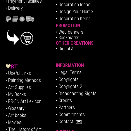
•
Pa
yment facilities
•
Decoration Ideas
• Delivery
• Design Your Home
• Decoration Items
PROMOTION
•
Web banners
• Bookmarks
OTHER CREATIONS
• Digital Art
INFORMATION
• Legal Terms
• Useful Links
• Copyrights 1
• Painting Methods
• Copyrights 2
• Art Supplies
• Broadcasting Rights
• My Books
• Credits
• FR-EN Art Lexicon
• P
artners
• Glossary
• Commitments
• Art books
• Contact
• Movies
• The History of Art