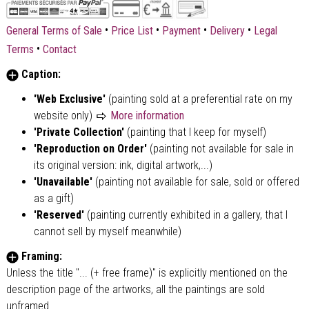
•
•
•
•
General Terms of Sale
Price List
Payment
Delivery
Legal
•
Terms
Contact
Caption:
'Web Exclusive'
(painting sold at a preferential rate on my
website only)
More information
'Private Collection'
(painting that I keep for myself)
'Reproduction on Order'
(painting not available for sale in
its original version: ink, digital artwork,...)
'Unavailable'
(painting not available for sale, sold or offered
as a gift)
'Reserved'
(painting currently exhibited in a gallery, that I
cannot sell by myself meanwhile)
Framing:
Unless the title "... (+ free frame)" is explicitly mentioned on the
description page of the artworks, all the paintings are sold
unframed.