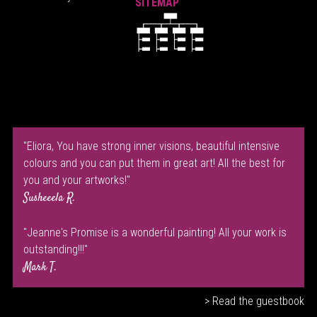
SITEMAP
"Eliora, You have strong inner visions, beautiful intensive
colours and you can put them in great art! All the best for
you and your artworks!"
Susheeela R.
"Jeanne's Promise is a wonderful painting! All your work is
outstanding!!!"
Mark T.
> Read the guestbook