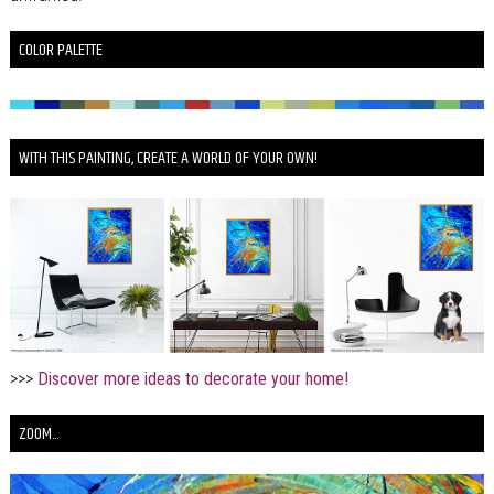
COLOR PALETTE
WITH THIS PAINTING, CREATE A WORLD OF YOUR OWN!
>>>
Discover more ideas to decorate your home!
ZOOM...