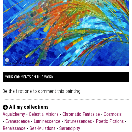
YOUR COMMENTS ON THIS WORK
Be the first one to comment this painting!
All my collections
Aqualchemy
•
Celestial Visions
•
Chromatic Fantasiae
•
Cosmosis
•
Evanescence
•
Luminescence
•
Naturessences
•
Poetic Fictions
•
Renaissance
•
Sea-Mulations
•
Serendipity