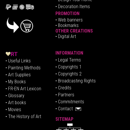
• Decoration Items
PROMOTION
•
Web banners
• Bookmarks
OTHER CREATIONS
• Digital Art
INFORMATION
• Legal Terms
• Useful Links
• Copyrights 1
• Painting Methods
• Copyrights 2
• Art Supplies
• Broadcasting Rights
• My Books
• Credits
• FR-EN Art Lexicon
• P
artners
• Glossary
• Commitments
• Art books
• Contact
• Movies
• The History of Art
SITEMAP