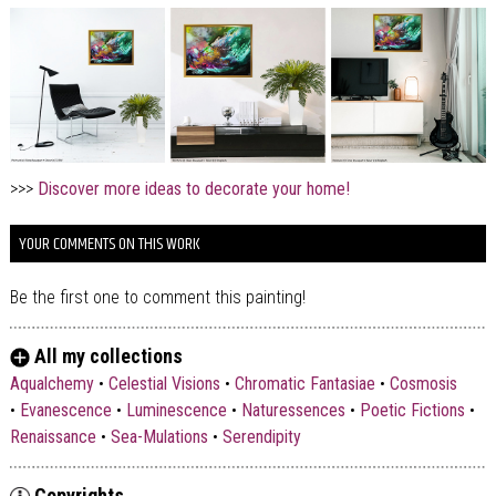
>>>
Discover more ideas to decorate your home!
YOUR COMMENTS ON THIS WORK
Be the first one to comment this painting!
All my collections
Aqualchemy
•
Celestial Visions
•
Chromatic Fantasiae
•
Cosmosis
•
Evanescence
•
Luminescence
•
Naturessences
•
Poetic Fictions
•
Renaissance
•
Sea-Mulations
•
Serendipity
Copyrights