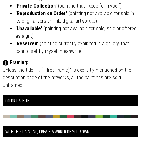
'Private Collection'
(painting that I keep for myself)
'Reproduction on Order'
(painting not available for sale in
its original version: ink, digital artwork,...)
'Unavailable'
(painting not available for sale, sold or offered
as a gift)
'Reserved'
(painting currently exhibited in a gallery, that I
cannot sell by myself meanwhile)
Framing:
Unless the title "... (+ free frame)" is explicitly mentioned on the
description page of the artworks, all the paintings are sold
unframed.
COLOR PALETTE
WITH THIS PAINTING, CREATE A WORLD OF YOUR OWN!