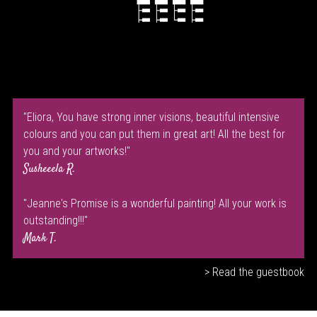
"Eliora, You have strong inner visions, beautiful intensive
colours and you can put them in great art! All the best for
you and your artworks!"
Susheeela R.
"Jeanne's Promise is a wonderful painting! All your work is
outstanding!!!"
Mark T.
> Read the guestbook