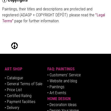
Paintings, their titles and descriptions are
protected and
registered (ADAGP + COPYRIGHT DÉPÔT)
: please read the
"Legal
Terms"
page for further information.
ART SHOP
FAQ: PAINTINGS
• Customers' Service
•
Catalogue
• Website and blog
• General Terms of Sale
• Paintings
• Price List
• Art Events
• Certified Rating
HOME DESIGN
•
Pa
yment facilities
•
Decoration Ideas
• Delivery
• Design Your Home