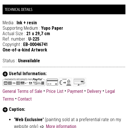
TECHNICAL DETAILS
Media :
Ink + resin
Supporting Medium :
Yupo Paper
Actual Size :
21 x 29,7 cm
Ref. number :
U-225
Copyright :
EB-00046741
One-of-a-kind Artwork
Status :
Unavailable
Useful Information:
•
•
•
•
General Terms of Sale
Price List
Payment
Delivery
Legal
•
Terms
Contact
Caption:
'Web Exclusive'
(painting sold at a preferential rate on my
website only)
More information