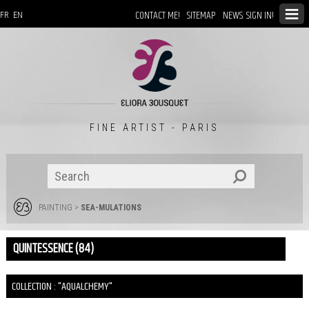
CONTACT ME!
SITEMAP
NEWS: SIGN IN!
FR
EN
FINE ARTIST - PARIS
PAINTING
>
SEA-MULATIONS
QUINTESSENCE (84)
COLLECTION : "AQUALCHEMY"