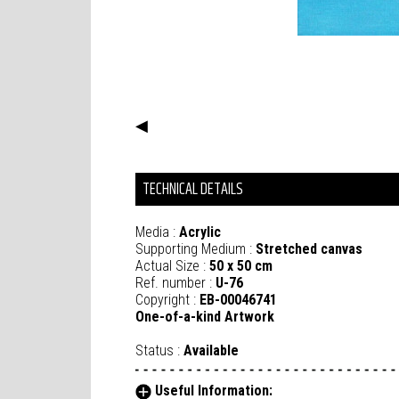
◀
TECHNICAL DETAILS
Media :
Acrylic
Supporting Medium :
Stretched canvas
Actual Size :
50 x 50 cm
Ref. number :
U-76
Copyright :
EB-00046741
One-of-a-kind Artwork
Status :
Available
Useful Information: