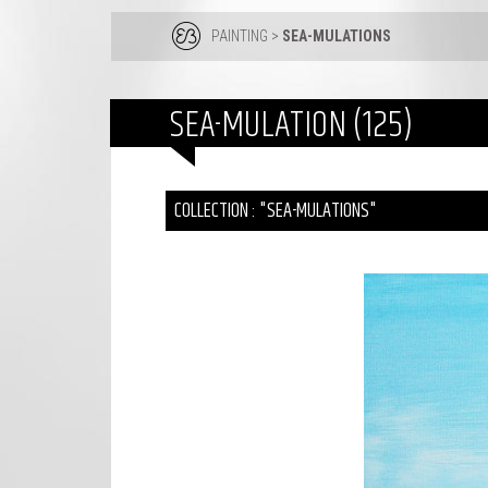
PAINTING
>
SEA-MULATIONS
SEA-MULATION (125)
COLLECTION : "SEA-MULATIONS"