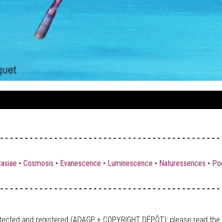
tasiae
•
Cosmosis
•
Evanescence
•
Luminescence
•
Naturessences
•
Poe
tected and registered (ADAGP + COPYRIGHT DÉPÔT)
: please read the