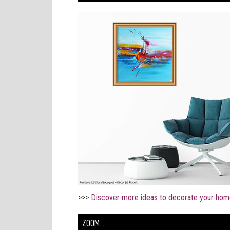
>>>
Discover more ideas to decorate your hom
ZOOM...