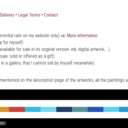
•
•
Delivery
Legal Terms
Contact
ferential rate on my website only)
More information
p for myself)
vailable for sale in its original version: ink, digital artwork,...)
sale, sold or offered as a gift)
 in a gallery, that I cannot sell by myself meanwhile)
tly mentioned on the description page of the artworks, all the paintings
OWN!