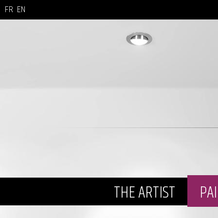
FR
EN
THE ARTIST
PA