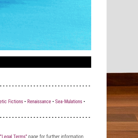
tic Fictions
•
Renaissance
•
Sea-Mulations
•
"Legal Terms"
page for further information.