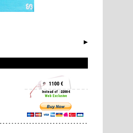
▶
1100 €
Instead of :
2200 €
Web Exclusive