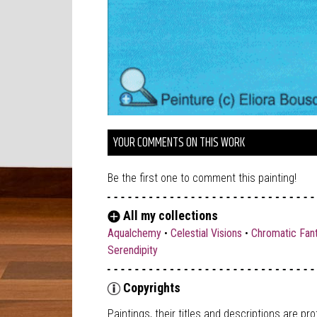
YOUR COMMENTS ON THIS WORK
Be the first one to comment this painting!
All my collections
Aqualchemy
•
Celestial Visions
•
Chromatic Fan
Serendipity
Copyrights
Paintings, their titles and descriptions are
pro