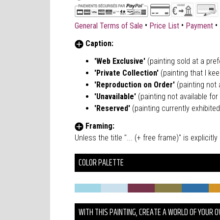
•
•
•
General Terms of Sale
Price List
Payment
Caption:
'Web Exclusive'
(painting sold at a pre
'Private Collection'
(painting that I kee
'Reproduction on Order'
(painting not a
'Unavailable'
(painting not available for 
'Reserved'
(painting currently exhibited
Framing:
Unless the title "... (+ free frame)" is explici
COLOR PALETTE
WITH THIS PAINTING, CREATE A WORLD OF YOUR 