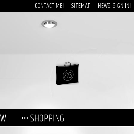
CONTACT ME!
SITEMAP
NEWS: SIGN IN!
EW
••• SHOPPING