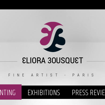
FINE ARTIST - PARIS
INTING
EXHIBITIONS
PRESS REVI