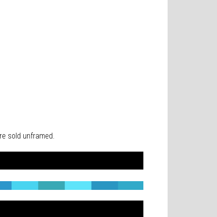
 are sold unframed.