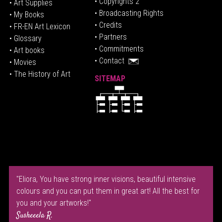
• Copyrights 2
• Art Supplies
• Broadcasting Rights
• My Books
• Credits
• FR-EN Art Lexicon
• P
artners
• Glossary
• Commitments
• Art books
• Contact
• Movies
• The History of Art
SITEMAP
"Eliora, You have strong inner visions, beautiful intensive
colours and you can put them in great art! All the best for
you and your artworks!"
Susheeela R.