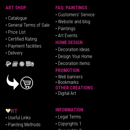
ART SHOP
FAQ: PAINTINGS
• Customers' Service
•
Catalogue
• Website and blog
• General Terms of Sale
• Paintings
• Price List
• Art Events
• Certified Rating
HOME DESIGN
•
Pa
yment facilities
•
Decoration Ideas
• Delivery
• Design Your Home
• Decoration Items
PROMOTION
•
Web banners
• Bookmarks
OTHER CREATIONS
• Digital Art
INFORMATION
• Legal Terms
• Useful Links
• Copyrights 1
• Painting Methods