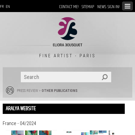
CONTACT ME!
SITEMAP
NEWS: SIGN IN!
FR
EN
FINE ARTIST - PARIS
PRESS REVIEW
>
OTHER PUBLICATIONS
ARALYA WEBSITE
France - 04/2024