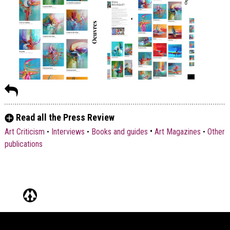
Read all the Press Review
•
Art Criticism
•
Interviews
•
Books and guides
Art Magazines
•
Other
publications