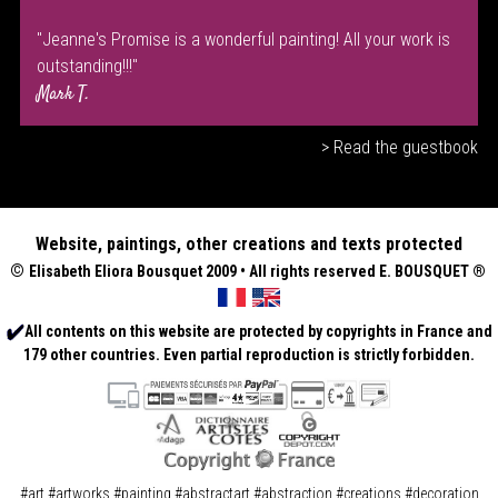
"Jeanne's Promise is a wonderful painting! All your work is
outstanding!!!"
Mark T.
> Read the guestbook
Website, paintings, other creations and texts protected
©
Elisabeth
Eliora Bousquet
2009 • All rights reserved E. BOUSQUET
®
All contents on this website are protected by copyrights in France and
179 other countries. Even partial reproduction is strictly forbidden.
#art #artworks #painting #abstractart #abstraction #creations #decoration