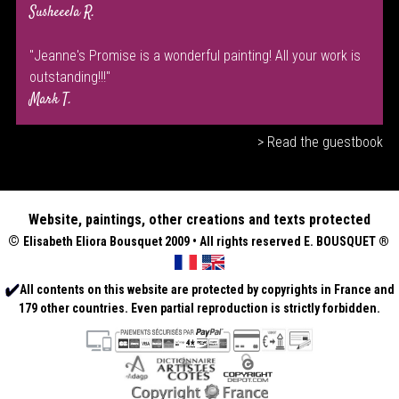
Susheeela R.
"Jeanne's Promise is a wonderful painting! All your work is
outstanding!!!"
Mark T.
> Read the guestbook
Website, paintings, other creations and texts protected
©
Elisabeth
Eliora Bousquet
2009 • All rights reserved E. BOUSQUET
®
All contents on this website are protected by copyrights in France and
179 other countries. Even partial reproduction is strictly forbidden.