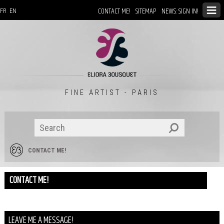
CONTACT ME!
SITEMAP
NEWS: SIGN IN!
FR
EN
FINE ARTIST - PARIS
CONTACT ME!
CONTACT ME!
LEAVE ME A MESSAGE!