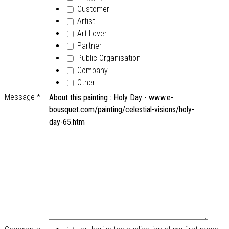
Customer
Artist
Art Lover
Partner
Public Organisation
Company
Other
Message
*