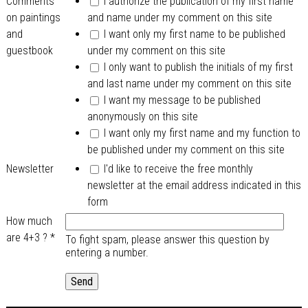
Comments
I authorize the publication of my first name
on paintings
and name under my comment on this site
and
I want only my first name to be published
guestbook
under my comment on this site
I only want to publish the initials of my first
and last name under my comment on this site
I want my message to be published
anonymously on this site
I want only my first name and my function to
be published under my comment on this site
Newsletter
I'd like to receive the free monthly
newsletter at the email address indicated in this
form
How much
are 4+3 ?
*
To fight spam, please answer this question by
entering a number.