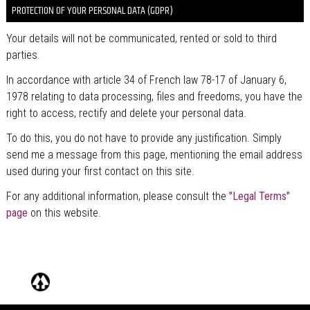
PROTECTION OF YOUR PERSONAL DATA (GDPR)
Your details will not be communicated, rented or sold to third
parties.
In accordance with article 34 of French law 78-17 of January 6,
1978 relating to data processing, files and freedoms, you have the
right to access, rectify and delete your personal data.
To do this, you do not have to provide any justification. Simply
send me a message from this page, mentioning the email address
used during your first contact on this site.
For any additional information, please consult the
"Legal Terms"
page
on this website.