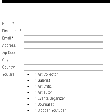
Name
*
Firstname
*
Email
*
Address
Zip Code
City
Country
You are
Art Collector
Galerist
Art Critic
Art Tutor
Events Organizer
Journalist
Blogger, Youtuber