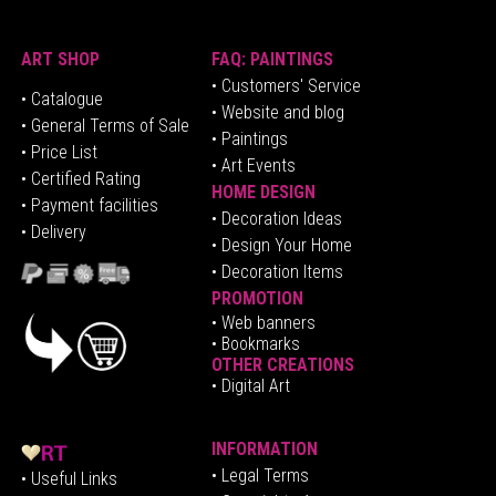
ART SHOP
FAQ: PAINTINGS
• Customers' Service
•
Catalogue
• Website and blog
• General Terms of Sale
• Paintings
• Price List
• Art Events
• Certified Rating
HOME DESIGN
•
Pa
yment facilities
•
Decoration Ideas
• Delivery
• Design Your Home
• Decoration Items
PROMOTION
•
Web banners
• Bookmarks
OTHER CREATIONS
• Digital Art
INFORMATION
• Legal Terms
• Useful Links