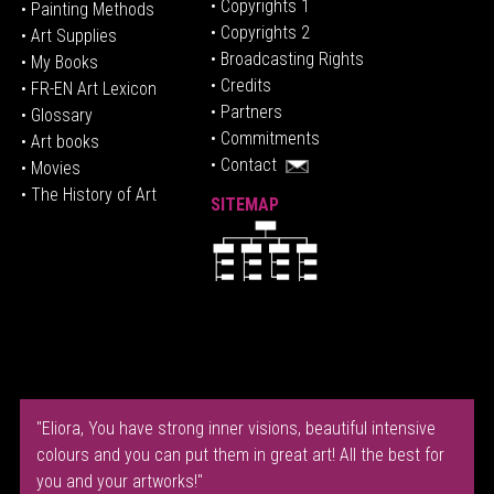
• Copyrights 1
• Painting Methods
• Copyrights 2
• Art Supplies
• Broadcasting Rights
• My Books
• Credits
• FR-EN Art Lexicon
• P
artners
• Glossary
• Commitments
• Art books
• Contact
• Movies
• The History of Art
SITEMAP
"Eliora, You have strong inner visions, beautiful intensive
colours and you can put them in great art! All the best for
you and your artworks!"