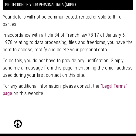
PROTECTION OF YOUR PERSONAL DATA (GDPR)
Your details will not be communicated, rented or sold to third
parties.
In accordance with article 34 of French law 78-17 of January 6,
1978 relating to data processing, files and freedoms, you have the
right to access, rectify and delete your personal data.
To do this, you do not have to provide any justification. Simply
send me a message from this page, mentioning the email address
used during your first contact on this site.
For any additional information, please consult the
"Legal Terms"
page
on this website.