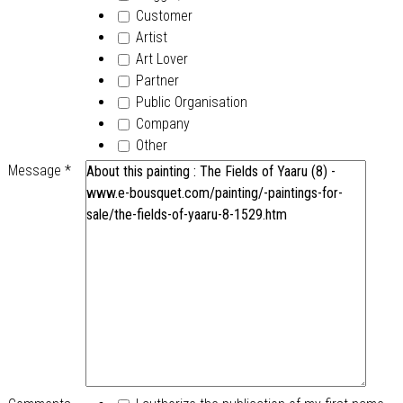
Customer
Artist
Art Lover
Partner
Public Organisation
Company
Other
Message
*