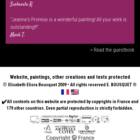
Susheeela R.
"Jeanne's Promise is a wonderful painting! All your work is
outstanding!!!"
Mark T.
> Read the guestbook
Website, paintings, other creations and texts protected
©
Elisabeth
Eliora Bousquet
2009 • All rights reserved E. BOUSQUET
®
All contents on this website are protected by copyrights in France and
179 other countries. Even partial reproduction is strictly forbidden.