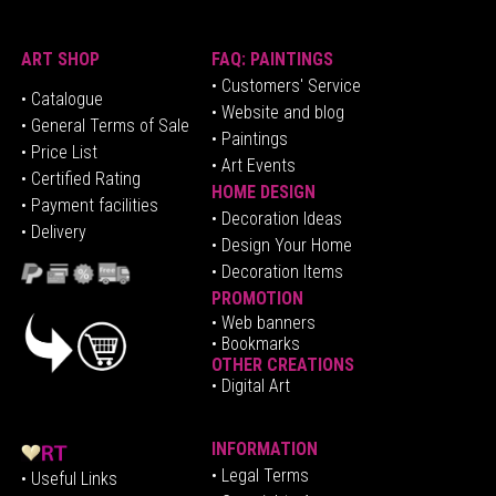
ART SHOP
FAQ: PAINTINGS
• Customers' Service
•
Catalogue
• Website and blog
• General Terms of Sale
• Paintings
• Price List
• Art Events
• Certified Rating
HOME DESIGN
•
Pa
yment facilities
•
Decoration Ideas
• Delivery
• Design Your Home
• Decoration Items
PROMOTION
•
Web banners
• Bookmarks
OTHER CREATIONS
• Digital Art
INFORMATION
• Legal Terms
• Useful Links