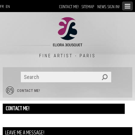
CONTACT ME!
SITEMAP
NEWS: SIGN IN!
FR
EN
FINE ARTIST - PARIS
CONTACT ME!
CONTACT ME!
LEAVE ME A MESSAGE!