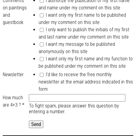
Comments
I authorize the publication of my first name
on paintings
and name under my comment on this site
and
I want only my first name to be published
guestbook
under my comment on this site
I only want to publish the initials of my first
and last name under my comment on this site
I want my message to be published
anonymously on this site
I want only my first name and my function to
be published under my comment on this site
Newsletter
I'd like to receive the free monthly
newsletter at the email address indicated in this
form
How much
are 4+3 ?
*
To fight spam, please answer this question by
entering a number.