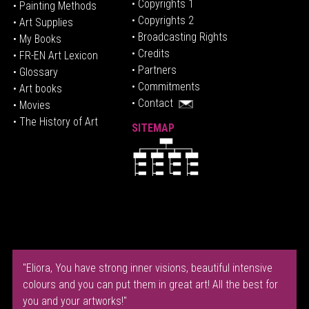
• Copyrights 1
• Painting Methods
• Copyrights 2
• Art Supplies
• Broadcasting Rights
• My Books
• Credits
• FR-EN Art Lexicon
• P
artners
• Glossary
• Commitments
• Art books
• Contact
• Movies
• The History of Art
SITEMAP
"Eliora, You have strong inner visions, beautiful intensive
colours and you can put them in great art! All the best for
you and your artworks!"