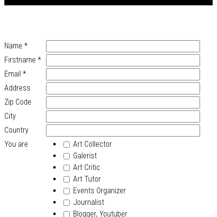
Name
*
Firstname
*
Email
*
Address
Zip Code
City
Country
You are
Art Collector
Galerist
Art Critic
Art Tutor
Events Organizer
Journalist
Blogger, Youtuber