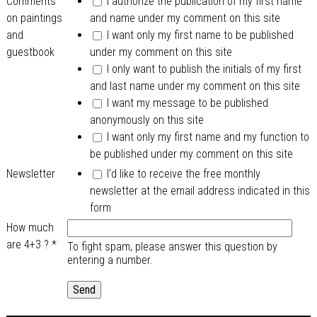
Comments
I authorize the publication of my first name
on paintings
and name under my comment on this site
and
I want only my first name to be published
guestbook
under my comment on this site
I only want to publish the initials of my first
and last name under my comment on this site
I want my message to be published
anonymously on this site
I want only my first name and my function to
be published under my comment on this site
Newsletter
I'd like to receive the free monthly
newsletter at the email address indicated in this
form
How much
are 4+3 ?
*
To fight spam, please answer this question by
entering a number.