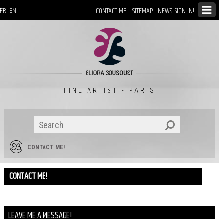
CONTACT ME!
SITEMAP
NEWS: SIGN IN!
FR
EN
FINE ARTIST - PARIS
CONTACT ME!
CONTACT ME!
LEAVE ME A MESSAGE!