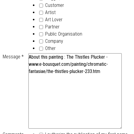
Customer
Artist
Art Lover
Partner
Public Organisation
Company
Other
Message
*