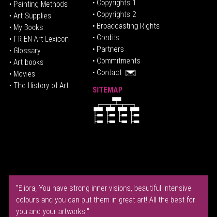
• Copyrights 1
• Painting Methods
• Copyrights 2
• Art Supplies
• Broadcasting Rights
• My Books
• Credits
• FR-EN Art Lexicon
• P
artners
• Glossary
• Commitments
• Art books
• Contact
• Movies
• The History of Art
SITEMAP
"Eliora, You have strong inner visions, beautiful intensive
colours and you can put them in great art! All the best for
you and your artworks!"