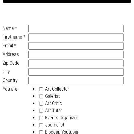
Name
*
Firstname
*
Email
*
Address
Zip Code
City
Country
You are
Art Collector
Galerist
Art Critic
Art Tutor
Events Organizer
Journalist
Blogger, Youtuber