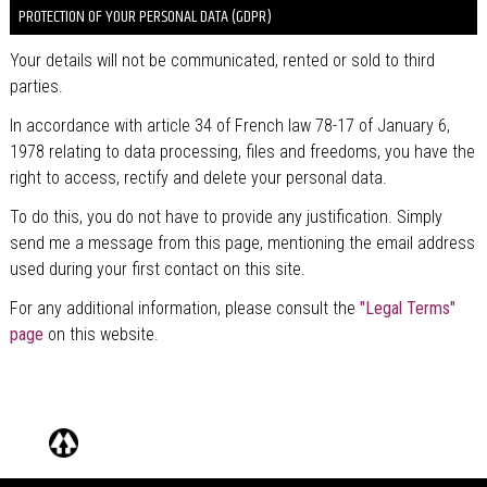
PROTECTION OF YOUR PERSONAL DATA (GDPR)
Your details will not be communicated, rented or sold to third
parties.
In accordance with article 34 of French law 78-17 of January 6,
1978 relating to data processing, files and freedoms, you have the
right to access, rectify and delete your personal data.
To do this, you do not have to provide any justification. Simply
send me a message from this page, mentioning the email address
used during your first contact on this site.
For any additional information, please consult the
"Legal Terms"
page
on this website.