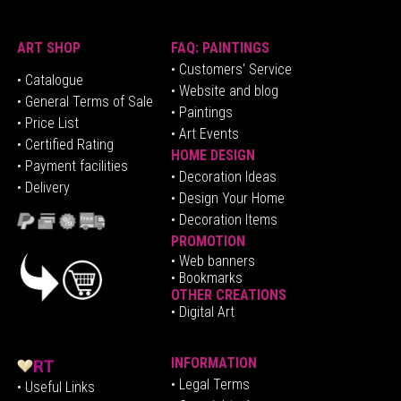
ART SHOP
FAQ: PAINTINGS
• Customers' Service
•
Catalogue
• Website and blog
• General Terms of Sale
• Paintings
• Price List
• Art Events
• Certified Rating
HOME DESIGN
•
Pa
yment facilities
•
Decoration Ideas
• Delivery
• Design Your Home
• Decoration Items
PROMOTION
•
Web banners
• Bookmarks
OTHER CREATIONS
• Digital Art
INFORMATION
• Legal Terms
• Useful Links