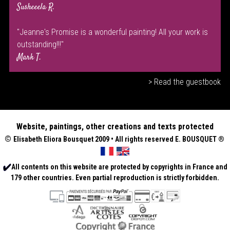
Susheeela R.
"Jeanne's Promise is a wonderful painting! All your work is
outstanding!!!"
Mark T.
> Read the guestbook
Website, paintings, other creations and texts protected
©
Elisabeth
Eliora Bousquet
2009 • All rights reserved E. BOUSQUET
®
All contents on this website are protected by copyrights in France and
179 other countries. Even partial reproduction is strictly forbidden.