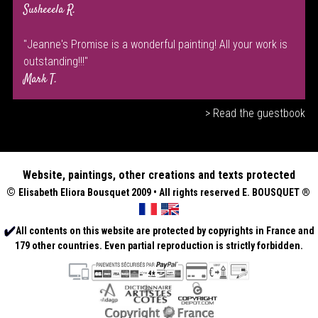
Susheeela R.
"Jeanne's Promise is a wonderful painting! All your work is
outstanding!!!"
Mark T.
> Read the guestbook
Website, paintings, other creations and texts protected
©
Elisabeth
Eliora Bousquet
2009 • All rights reserved E. BOUSQUET
®
All contents on this website are protected by copyrights in France and
179 other countries. Even partial reproduction is strictly forbidden.