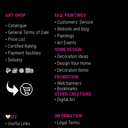
ART SHOP
FAQ: PAINTINGS
• Customers' Service
•
Catalogue
• Website and blog
• General Terms of Sale
• Paintings
• Price List
• Art Events
• Certified Rating
HOME DESIGN
•
Pa
yment facilities
•
Decoration Ideas
• Delivery
• Design Your Home
• Decoration Items
PROMOTION
•
Web banners
• Bookmarks
OTHER CREATIONS
• Digital Art
INFORMATION
• Legal Terms
• Useful Links