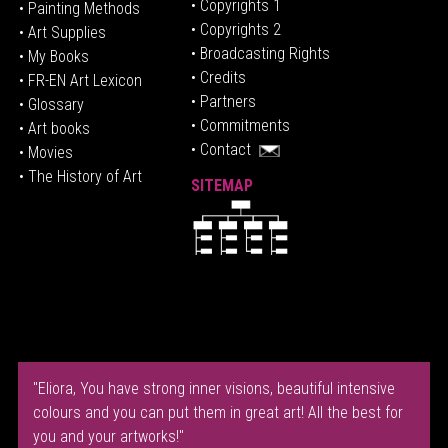
• Copyrights 1
• Painting Methods
• Copyrights 2
• Art Supplies
• Broadcasting Rights
• My Books
• Credits
• FR-EN Art Lexicon
• P
artners
• Glossary
• Commitments
• Art books
• Contact
• Movies
• The History of Art
SITEMAP
"Eliora, You have strong inner visions, beautiful intensive
colours and you can put them in great art! All the best for
you and your artworks!"