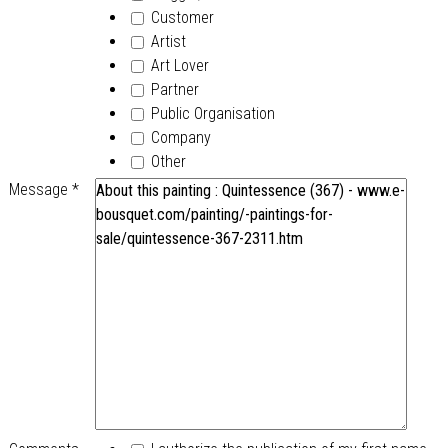
Customer
Artist
Art Lover
Partner
Public Organisation
Company
Other
Message
*