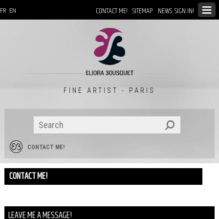
CONTACT ME!
SITEMAP
NEWS: SIGN IN!
FR
EN
FINE ARTIST - PARIS
CONTACT ME!
CONTACT ME!
LEAVE ME A MESSAGE!