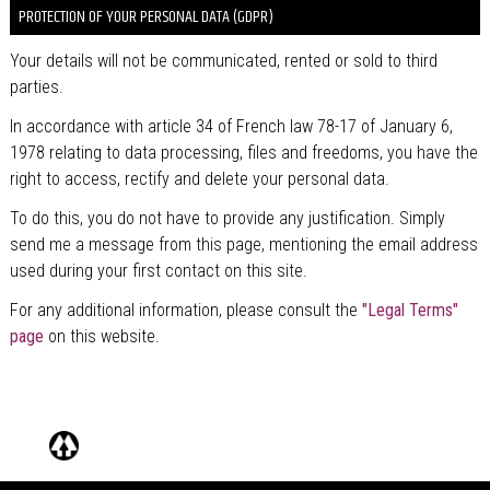
PROTECTION OF YOUR PERSONAL DATA (GDPR)
Your details will not be communicated, rented or sold to third
parties.
In accordance with article 34 of French law 78-17 of January 6,
1978 relating to data processing, files and freedoms, you have the
right to access, rectify and delete your personal data.
To do this, you do not have to provide any justification. Simply
send me a message from this page, mentioning the email address
used during your first contact on this site.
For any additional information, please consult the
"Legal Terms"
page
on this website.