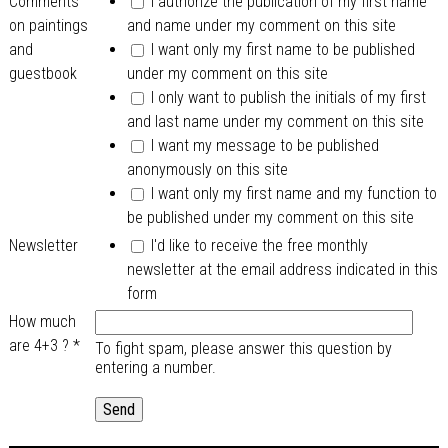
Comments
I authorize the publication of my first name
on paintings
and name under my comment on this site
and
I want only my first name to be published
guestbook
under my comment on this site
I only want to publish the initials of my first
and last name under my comment on this site
I want my message to be published
anonymously on this site
I want only my first name and my function to
be published under my comment on this site
Newsletter
I'd like to receive the free monthly
newsletter at the email address indicated in this
form
How much
are 4+3 ?
*
To fight spam, please answer this question by
entering a number.