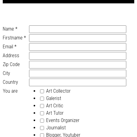
Name
*
Firstname
*
Email
*
Address
Zip Code
City
Country
You are
Art Collector
Galerist
Art Critic
Art Tutor
Events Organizer
Journalist
Blogger, Youtuber