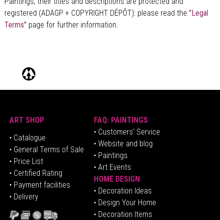
Paintings, their titles and descriptions are
protected and
Alain C.
registered (ADAGP + COPYRIGHT DÉPÔT)
: please read the
"Legal
Terms"
page for further information.
Magnifique
Etoile L.
Les deux faces d'un grand talent
Gérard G.
Quelque chose d’hispanique, je dirais même d’Andalousie sur
celui-ci. J’aime
Gérard C.
Incroyable mais vrai !
ART SHOP
FAQ: PAINTINGS
Michel B.
• Customers' Service
•
Catalogue
• Website and blog
• General Terms of Sale
• Paintings
• Price List
• Art Events
• Certified Rating
HOME DESIGN
•
Pa
yment facilities
•
Decoration Ideas
• Delivery
• Design Your Home
• Decoration Items