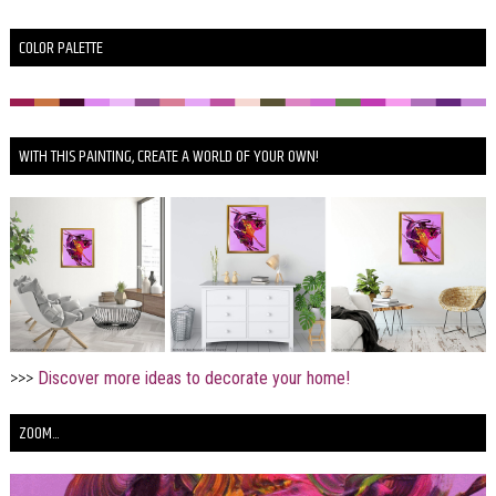
COLOR PALETTE
WITH THIS PAINTING, CREATE A WORLD OF YOUR OWN!
>>>
Discover more ideas to decorate your home!
ZOOM...