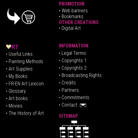
PROMOTION
•
Web banners
• Bookmarks
OTHER CREATIONS
• Digital Art
INFORMATION
• Legal Terms
• Useful Links
• Copyrights 1
• Painting Methods
• Copyrights 2
• Art Supplies
• Broadcasting Rights
• My Books
• Credits
• FR-EN Art Lexicon
• P
artners
• Glossary
• Commitments
• Art books
• Contact
• Movies
• The History of Art
SITEMAP