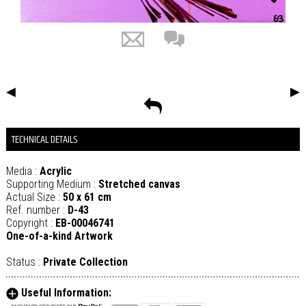
◀
▶
TECHNICAL DETAILS
Media :
Acrylic
Supporting Medium :
Stretched canvas
Actual Size :
50 x 61 cm
Ref. number :
D-43
Copyright :
EB-00046741
One-of-a-kind Artwork
Status :
Private Collection
Useful Information: