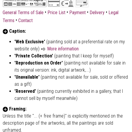
•
•
•
•
General Terms of Sale
Price List
Payment
Delivery
Legal
•
Terms
Contact
Caption:
'Web Exclusive'
(painting sold at a preferential rate on my
website only)
More information
'Private Collection'
(painting that I keep for myself)
'Reproduction on Order'
(painting not available for sale in
its original version: ink, digital artwork,...)
'Unavailable'
(painting not available for sale, sold or offered
as a gift)
'Reserved'
(painting currently exhibited in a gallery, that I
cannot sell by myself meanwhile)
Framing:
Unless the title "... (+ free frame)" is explicitly mentioned on the
description page of the artworks, all the paintings are sold
unframed.