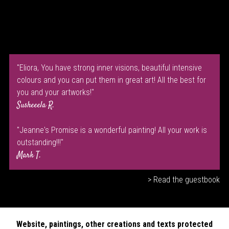
"Eliora, You have strong inner visions, beautiful intensive
colours and you can put them in great art! All the best for
you and your artworks!"
Susheeela R.
"Jeanne's Promise is a wonderful painting! All your work is
outstanding!!!"
Mark T.
> Read the guestbook
Website, paintings, other creations and texts protected