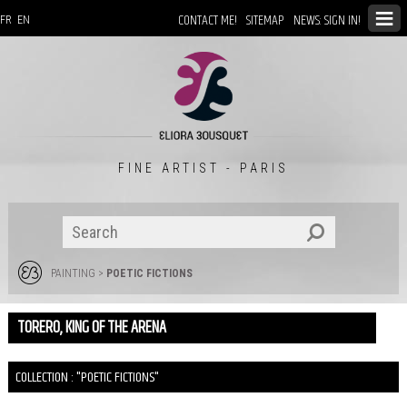
CONTACT ME!
SITEMAP
NEWS: SIGN IN!
FR
EN
FINE ARTIST - PARIS
PAINTING
>
POETIC FICTIONS
TORERO, KING OF THE ARENA
COLLECTION : "POETIC FICTIONS"