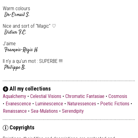
Warm colours
Dr-Esmail S.
Nice and sort of "Magic" ♡
Didier F.C.
J'aime
François-Régis H.
Il n'y a qu'un mot : SUPERBE !!!!
Philippe B.
Les deux faces d un grand talent
Gérard C.
All my collections
Cela est une des caractéristiques personnalisée de L'Art Abstrait
Aqualchemy
•
Celestial Visions
•
Chromatic Fantasiae
•
Cosmosis
dans sa plus pure Expression :-)) Bravo !
•
Evanescence
•
Luminescence
•
Naturessences
•
Poetic Fictions
•
Didier F.C.
Renaissance
•
Sea-Mulations
•
Serendipity
Fan !!!! Gros bisous
Svetlana M.
Copyrights
Quelle énergie ! Superbe torero