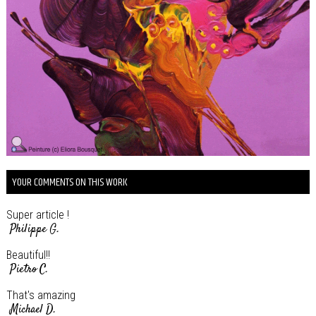
YOUR COMMENTS ON THIS WORK
Super article !
Philippe G.
Beautiful!!
Pietro C.
That's amazing
Michael D.