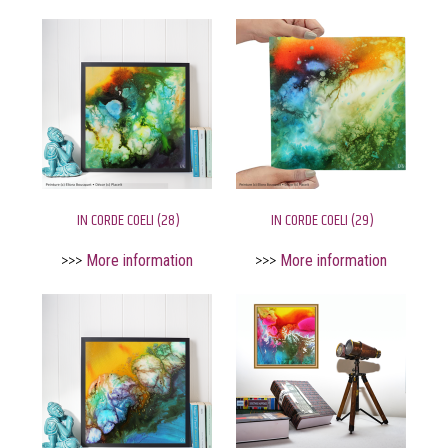
IN CORDE COELI (28)
IN CORDE COELI (29)
>>>
More information
>>>
More information