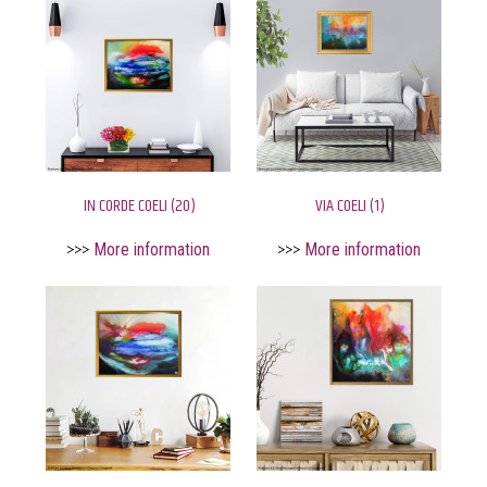
IN CORDE COELI (20)
VIA COELI (1)
>>>
More information
>>>
More information