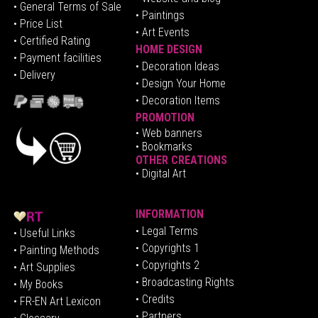
• General Terms of Sale
• Paintings
• Price List
• Art Events
• Certified Rating
HOME DESIGN
•
Pa
yment facilities
•
Decoration Ideas
• Delivery
• Design Your Home
• Decoration Items
PROMOTION
•
Web banners
• Bookmarks
OTHER CREATIONS
• Digital Art
INFORMATION
• Legal Terms
• Useful Links
• Copyrights 1
• Painting Methods
• Copyrights 2
• Art Supplies
• Broadcasting Rights
• My Books
• Credits
• FR-EN Art Lexicon
• P
artners