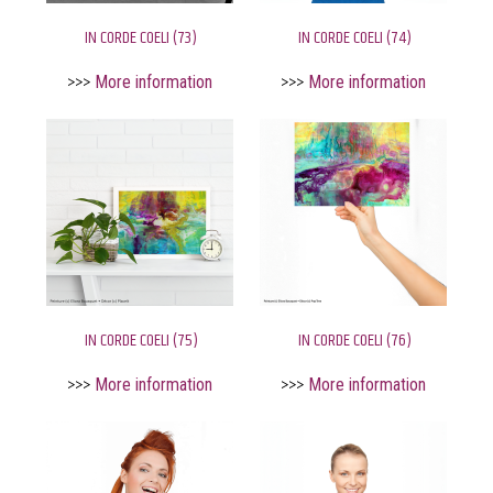
IN CORDE COELI (73)
IN CORDE COELI (74)
>>>
More information
>>>
More information
IN CORDE COELI (75)
IN CORDE COELI (76)
>>>
More information
>>>
More information