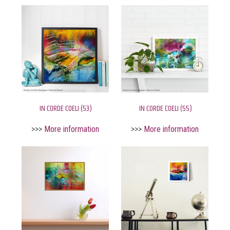
IN CORDE COELI (53)
IN CORDE COELI (55)
>>>
More information
>>>
More information