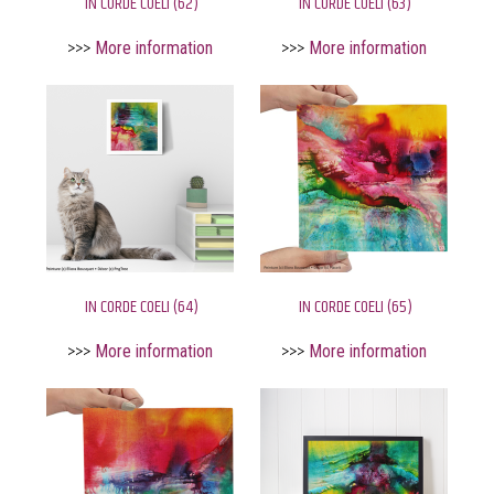
IN CORDE COELI (62)
IN CORDE COELI (63)
>>>
More information
>>>
More information
IN CORDE COELI (64)
IN CORDE COELI (65)
>>>
More information
>>>
More information