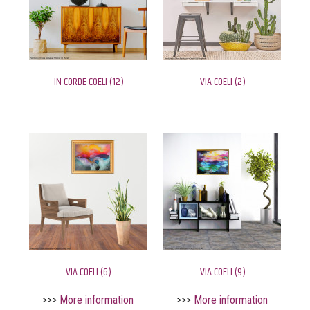
IN CORDE COELI (12)
VIA COELI (2)
VIA COELI (6)
VIA COELI (9)
>>>
More information
>>>
More information