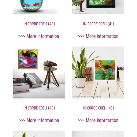
IN CORDE COELI (40)
IN CORDE COELI (41)
>>>
More information
>>>
More information
IN CORDE COELI (42)
IN CORDE COELI (43)
>>>
More information
>>>
More information