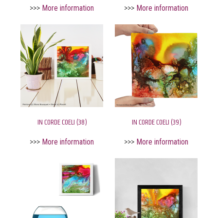
>>>
More information
>>>
More information
IN CORDE COELI (38)
IN CORDE COELI (39)
>>>
More information
>>>
More information