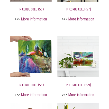
IN CORDE COELI (56)
IN CORDE COELI (57)
>>>
More information
>>>
More information
IN CORDE COELI (58)
IN CORDE COELI (59)
>>>
More information
>>>
More information