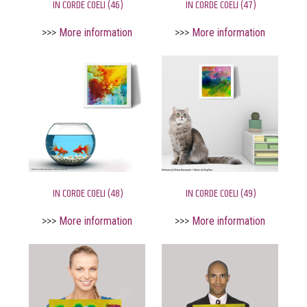
IN CORDE COELI (46)
IN CORDE COELI (47)
>>>
More information
>>>
More information
IN CORDE COELI (48)
IN CORDE COELI (49)
>>>
More information
>>>
More information