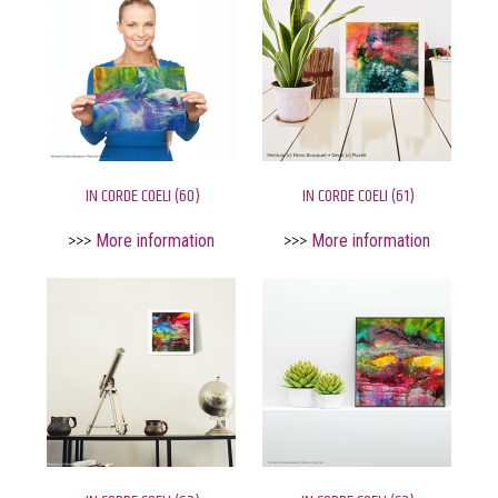
IN CORDE COELI (60)
IN CORDE COELI (61)
>>>
More information
>>>
More information