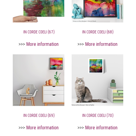
IN CORDE COELI (67)
IN CORDE COELI (68)
>>>
More information
>>>
More information
IN CORDE COELI (69)
IN CORDE COELI (70)
>>>
More information
>>>
More information