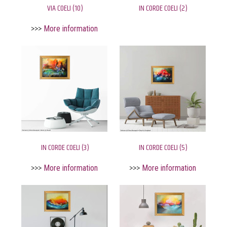
VIA COELI (10)
IN CORDE COELI (2)
>>>
More information
IN CORDE COELI (3)
IN CORDE COELI (5)
>>>
More information
>>>
More information