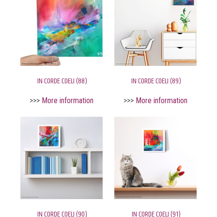
IN CORDE COELI (88)
IN CORDE COELI (89)
>>>
More information
>>>
More information
IN CORDE COELI (90)
IN CORDE COELI (91)