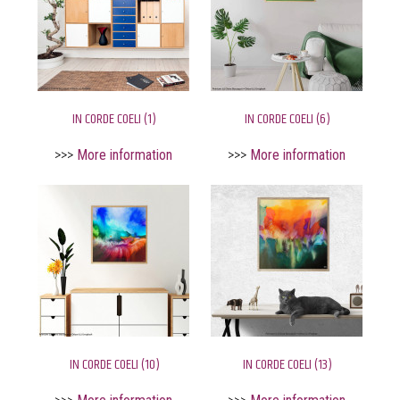
IN CORDE COELI (1)
IN CORDE COELI (6)
>>>
More information
>>>
More information
IN CORDE COELI (10)
IN CORDE COELI (13)