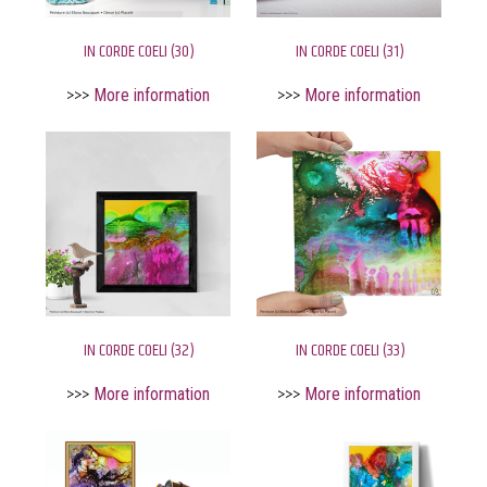
IN CORDE COELI (30)
IN CORDE COELI (31)
>>>
More information
>>>
More information
IN CORDE COELI (32)
IN CORDE COELI (33)
>>>
More information
>>>
More information