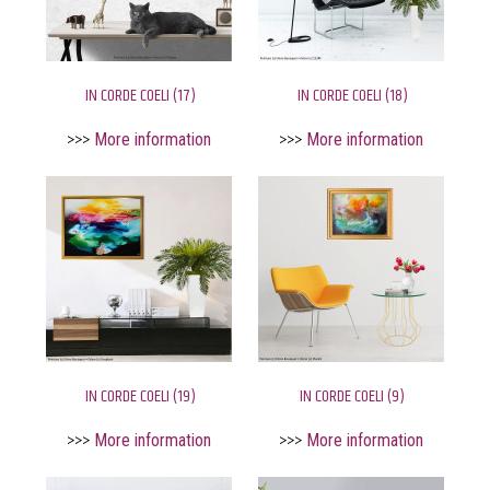
IN CORDE COELI (17)
IN CORDE COELI (18)
>>>
More information
>>>
More information
IN CORDE COELI (19)
IN CORDE COELI (9)
>>>
More information
>>>
More information