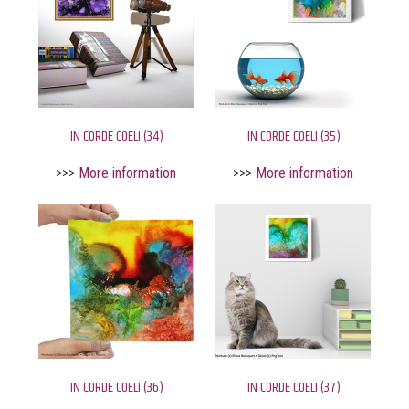
IN CORDE COELI (34)
IN CORDE COELI (35)
>>>
More information
>>>
More information
IN CORDE COELI (36)
IN CORDE COELI (37)