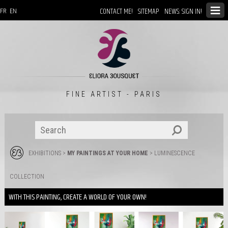
CONTACT ME!
SITEMAP
NEWS: SIGN IN!
FR
EN
FINE ARTIST - PARIS
EXHIBITIONS
>
MY PAINTINGS AT YOUR HOME
>
LUMINESCENCE
COLLECTION
WITH THIS PAINTING, CREATE A WORLD OF YOUR OWN!