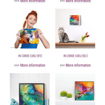
>>>
More information
>>>
More information
IN CORDE COELI (81)
IN CORDE COELI (82)
>>>
More information
>>>
More information