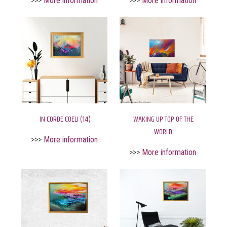
>>>
More information
>>>
More information
IN CORDE COELI (14)
WAKING UP TOP OF THE
WORLD
>>>
More information
>>>
More information