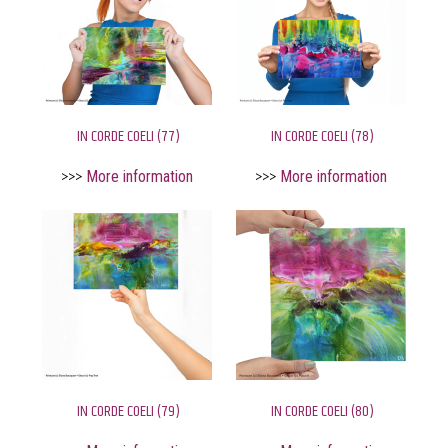
IN CORDE COELI (77)
IN CORDE COELI (78)
>>>
More information
>>>
More information
IN CORDE COELI (79)
IN CORDE COELI (80)