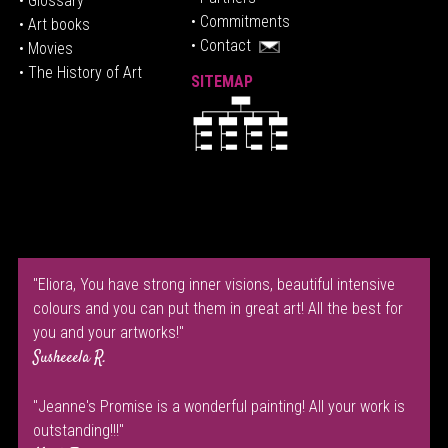
• Glossary
• Commitments
• Art books
• Contact
• Movies
• The History of Art
SITEMAP
"Eliora, You have strong inner visions, beautiful intensive
colours and you can put them in great art! All the best for
you and your artworks!"
Susheeela R.
"Jeanne's Promise is a wonderful painting! All your work is
outstanding!!!"