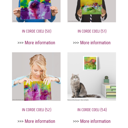
IN CORDE COELI (50)
IN CORDE COELI (51)
>>>
More information
>>>
More information
IN CORDE COELI (52)
IN CORDE COELI (54)
>>>
More information
>>>
More information