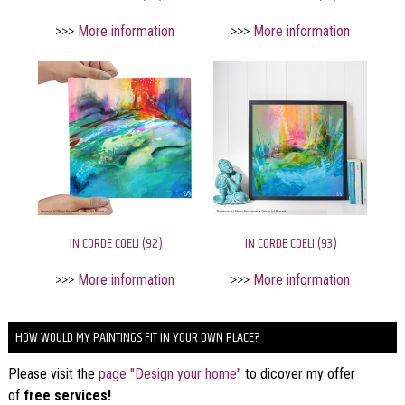
>>>
More information
>>>
More information
IN CORDE COELI (92)
IN CORDE COELI (93)
>>>
More information
>>>
More information
HOW WOULD MY PAINTINGS FIT IN YOUR OWN PLACE?
Please visit the
page "Design your home"
to dicover my offer
of
free services!