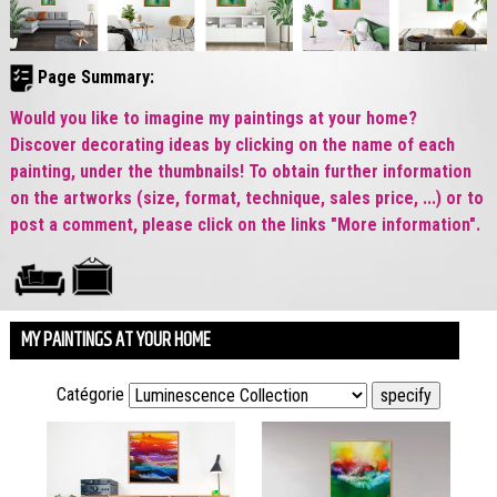
Page Summary:
Would you like to imagine my paintings at your home?
Discover decorating ideas by clicking on the name of each
painting, under the thumbnails! To obtain further information
on the artworks (size, format, technique, sales price, ...) or to
post a comment, please click on the links "More information".
MY PAINTINGS AT YOUR HOME
Catégorie