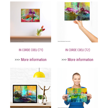
IN CORDE COELI (71)
IN CORDE COELI (72)
>>>
More information
>>>
More information