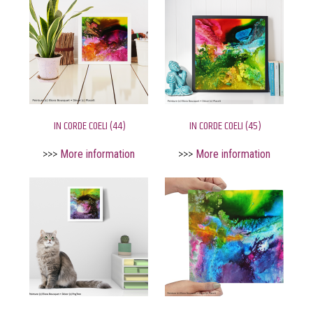
IN CORDE COELI (44)
IN CORDE COELI (45)
>>>
More information
>>>
More information