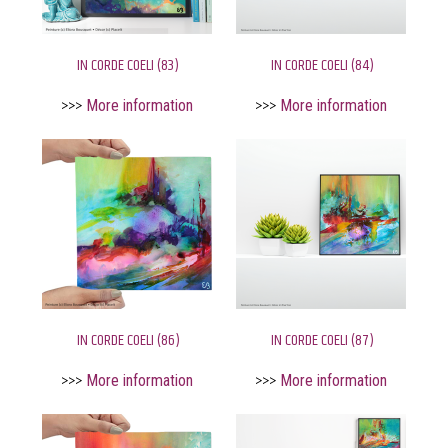
IN CORDE COELI (83)
IN CORDE COELI (84)
>>>
More information
>>>
More information
IN CORDE COELI (86)
IN CORDE COELI (87)
>>>
More information
>>>
More information