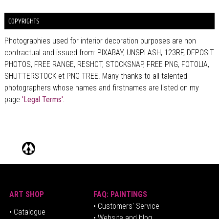
COPYRIGHTS
Photographies used for interior decoration purposes are non
contractual and issued from: PIXABAY, UNSPLASH, 123RF, DEPOSIT
PHOTOS, FREE RANGE, RESHOT, STOCKSNAP, FREE PNG, FOTOLIA,
SHUTTERSTOCK et PNG TREE. Many thanks to all talented
photographers whose names and firstnames are listed on my
page
'Legal Terms'.
ART SHOP
FAQ: PAINTINGS
• Customers' Service
•
Catalogue
• Website and blog